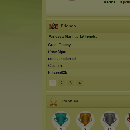
Karma:
10
poin
Friends
Vanessa Mai
has
19
friends:
Great Granny
Çrðw Mµm
usernamedenied
Cluzinta
Kitsune635
1
2
3
4
Trophies
1
2
26