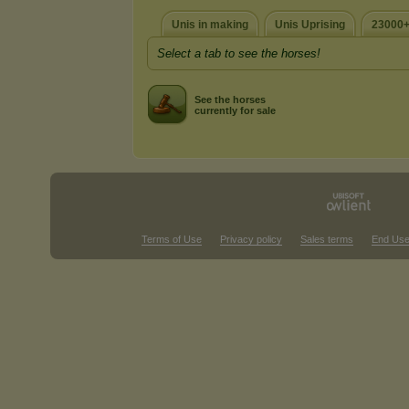
Unis in making
Unis Uprising
23000+
Select a tab to see the horses!
See the horses
currently for sale
Terms of Use
Privacy policy
Sales terms
End Use