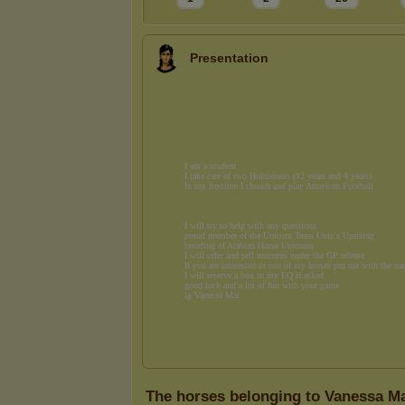
Presentation
The horses belonging to Vanessa M