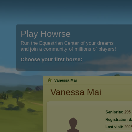
Play Howrse
Run the Equestrian Center of your dreams
and join a community of millions of players!
Choose your first horse:
Vanessa Mai
Vanessa Mai
Seniority:
295
Registration d
Last visit:
2025