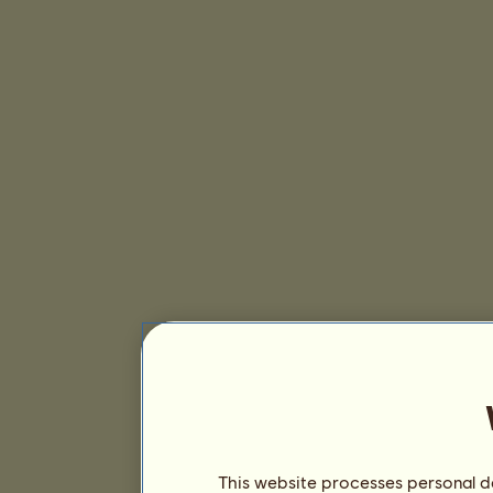
This website processes personal da