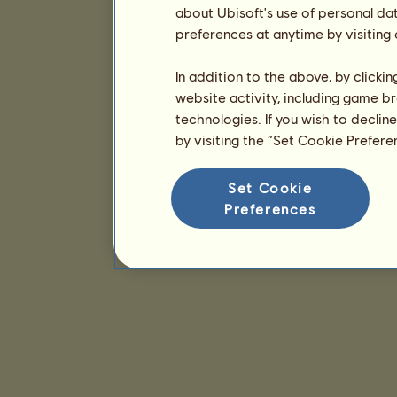
about Ubisoft's use of personal da
preferences at anytime by visiting
In addition to the above, by clicki
website activity, including game br
technologies. If you wish to declin
by visiting the “Set Cookie Prefer
Set Cookie
Preferences