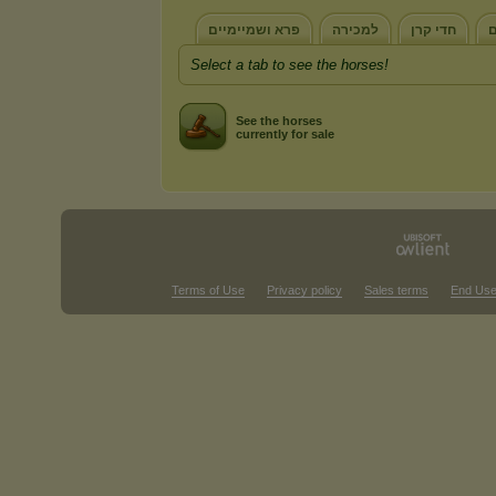
פרא ושמיימיים
למכירה
חדי קרן
כ
Select a tab to see the horses!
See the horses
currently for sale
Terms of Use
Privacy policy
Sales terms
End Use