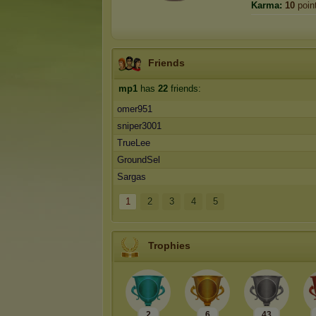
Karma:
10
poin
Friends
mp1
has
22
friends:
omer951
sniper3001
TrueLee
GroundSel
Sargas
1
2
3
4
5
Trophies
2
6
43