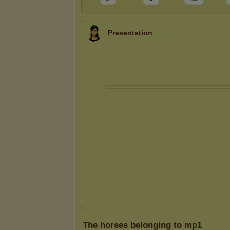
Presentation
The horses belonging to mp1