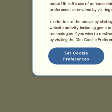
about Ubisoft's use of personal da
preferences at anytime by visiting
In addition to the above, by clicki
website activity, including game br
technologies. If you wish to declin
by visiting the “Set Cookie Prefer
Set Cookie
Preferences