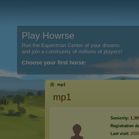
Play Howrse
Run the Equestrian Center of your dreams
and join a community of millions of players!
Choose your first horse:
mp1
mp1
Seniority:
1,38
Registration da
Last visit:
2026