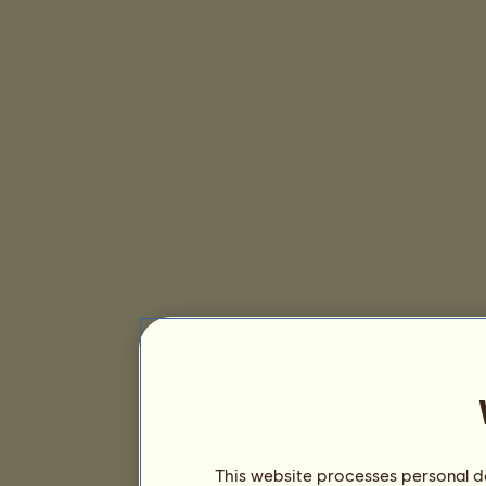
This website processes personal da