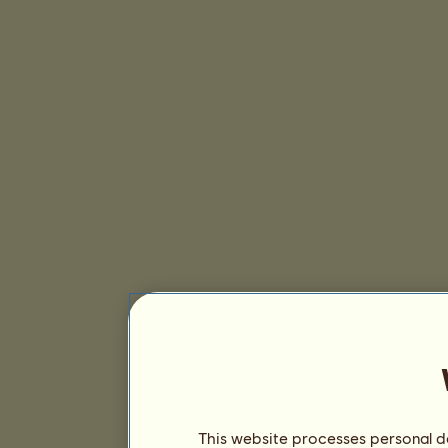
This website processes personal da