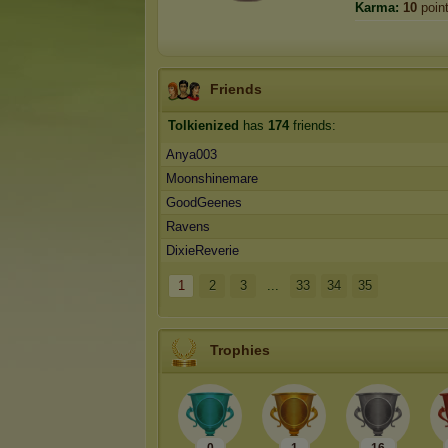
Karma:
10
poin
Friends
Tolkienized
has
174
friends:
Anya003
Moonshinemare
GoodGeenes
Ravens
DixieReverie
1
2
3
...
33
34
35
Trophies