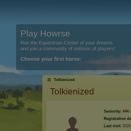
Play Howrse
Run the Equestrian Center of your dreams
and join a community of millions of players!
Choose your first horse:
Tolkienized
Tolkienized
Seniority:
444
d
Registration da
Last visit:
2026