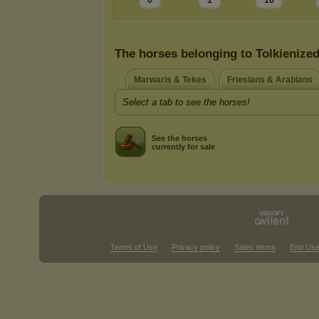
0
1
16
The horses belonging to Tolkienize
Marwaris & Tekes
Friesians & Arabians
Select a tab to see the horses!
See the horses
currently for sale
Terms of Use
Privacy policy
Sales terms
End Use