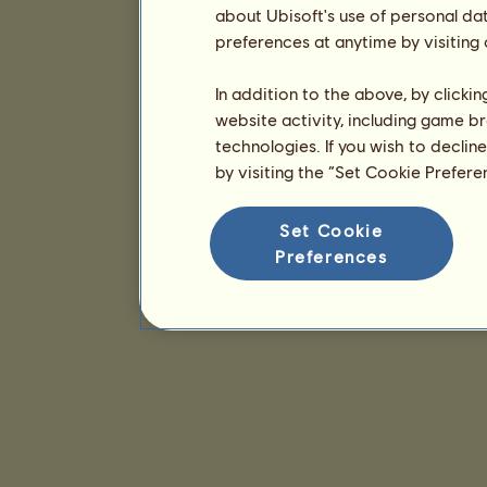
about Ubisoft's use of personal da
preferences at anytime by visiting
In addition to the above, by clicki
website activity, including game br
technologies. If you wish to declin
by visiting the “Set Cookie Prefer
Set Cookie
Preferences