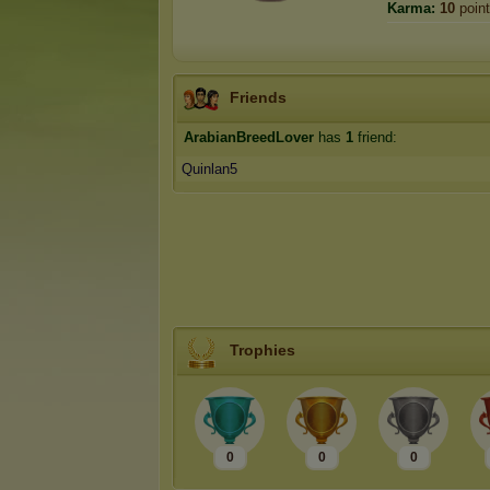
Karma:
10
poin
Friends
ArabianBreedLover
has
1
friend:
Quinlan5
Trophies
0
0
0