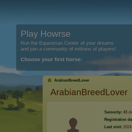
Play Howrse
Run the Equestrian Center of your dreams
and join a community of millions of players!
Choose your first horse:
ArabianBreedLover
ArabianBreedLover
Seniority:
43
da
Registration da
Last visit:
2024