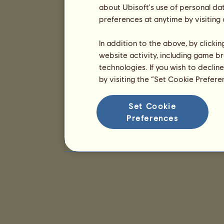
about Ubisoft's use of personal da
preferences at anytime by visiting
In addition to the above, by clicki
website activity, including game br
technologies. If you wish to declin
by visiting the “Set Cookie Prefer
Set Cookie
Preferences