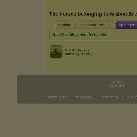
The horses belonging to ArabianBr
Arabian
The other horses
Ephemeral
Select a tab to see the horses!
See the horses
currently for sale
Terms of Use
Privacy policy
Sales terms
End Use