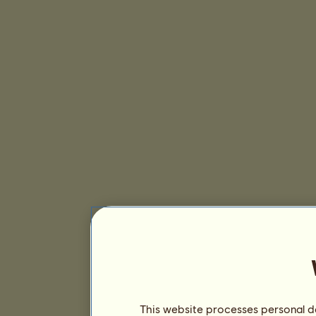
This website processes personal da