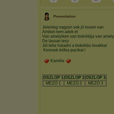
Presentation