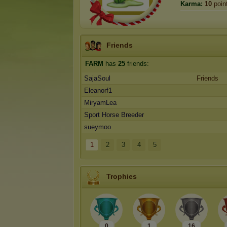
Karma:
10
poin
Friends
FARM
has
25
friends:
SajaSoul
Friends
Eleanorf1
MiryamLea
Sport Horse Breeder
sueymoo
1
2
3
4
5
Trophies
0
1
16