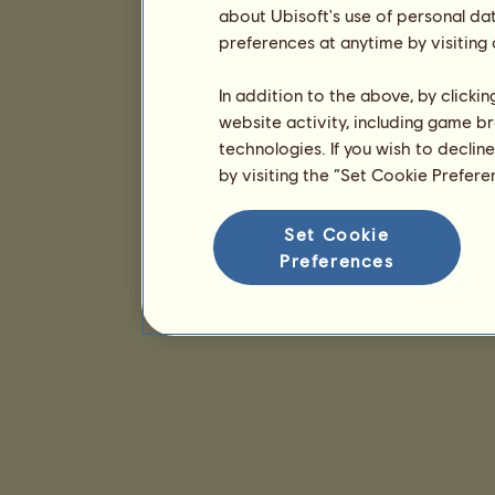
about Ubisoft's use of personal da
preferences at anytime by visiting
In addition to the above, by clicki
website activity, including game br
technologies. If you wish to declin
by visiting the “Set Cookie Prefer
Set Cookie
Preferences