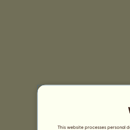
This website processes personal da