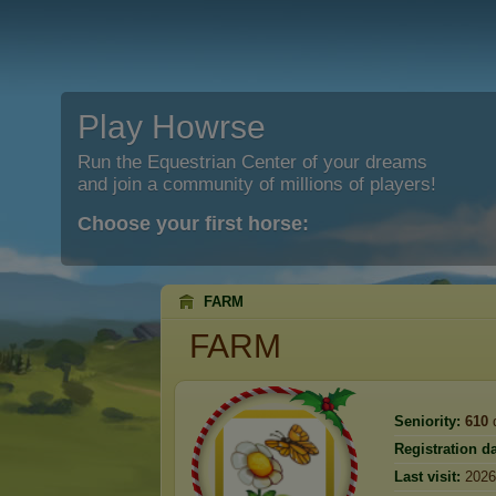
Play Howrse
Run the Equestrian Center of your dreams
and join a community of millions of players!
Choose your first horse:
FARM
FARM
Seniority:
610
Registration da
Last visit:
2026