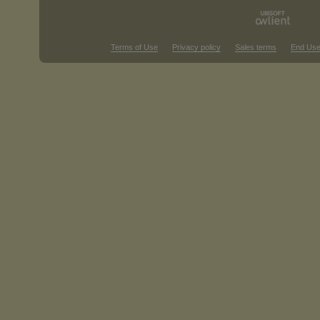
Terms of Use
Privacy policy
Sales terms
End Use