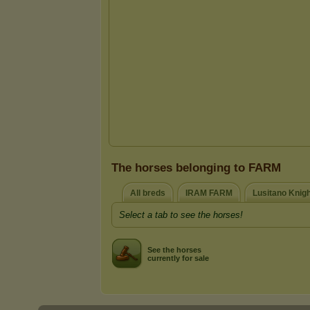
The horses belonging to FARM
All breds
IRAM FARM
Lusitano Knig
Select a tab to see the horses!
See the horses
currently for sale