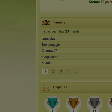
Karma:
10
poin
Friends
_sparrow_
has
23
friends:
emuzykai
Taehyunggie
Chimmy07
~Legolas~
Xiumin
1
2
3
4
5
Trophies
1
3
24