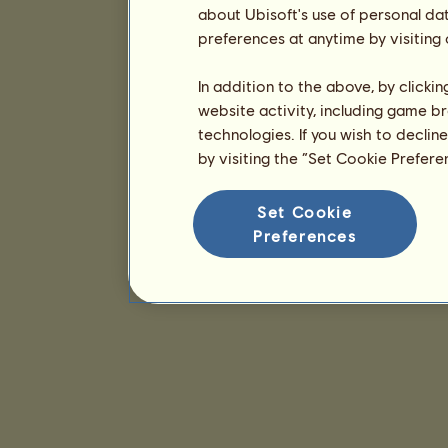
about Ubisoft's use of personal da
preferences at anytime by visiting
In addition to the above, by clicki
website activity, including game br
technologies. If you wish to declin
by visiting the “Set Cookie Prefer
Set Cookie
Preferences