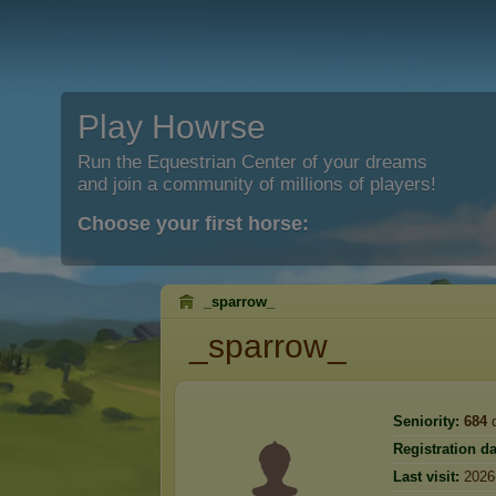
Play Howrse
Run the Equestrian Center of your dreams
and join a community of millions of players!
Choose your first horse:
_sparrow_
_sparrow_
Seniority:
684
d
Registration da
Last visit:
2026