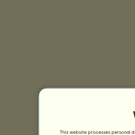
This website processes personal da