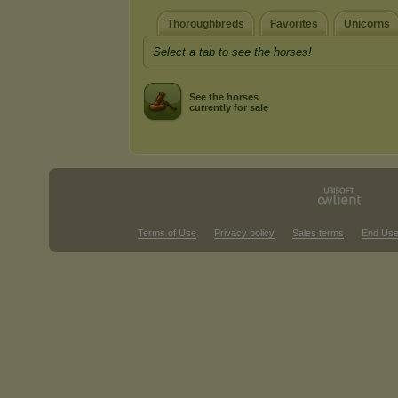
Thoroughbreds
Favorites
Unicorns
Select a tab to see the horses!
See the horses
currently for sale
Terms of Use
Privacy policy
Sales terms
End Use