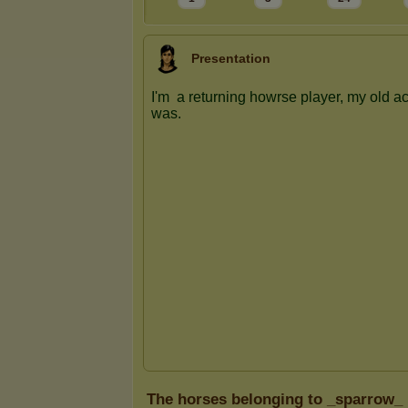
Presentation
The horses belonging to _sparrow_