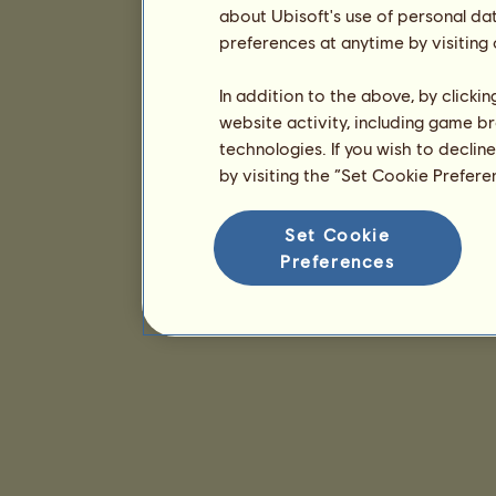
about Ubisoft's use of personal da
preferences at anytime by visiting
In addition to the above, by clicki
website activity, including game br
technologies. If you wish to declin
by visiting the “Set Cookie Prefer
Set Cookie
Preferences