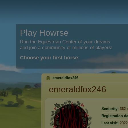
Play Howrse
Run the Equestrian Center of your dreams
and join a community of millions of players!
Choose your first horse:
emeraldfox246
emeraldfox246
Seniority:
362
d
Registration da
Last visit:
2022