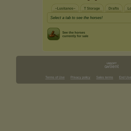
~Lusitanos~
T Storage
Drafts
L
Select a tab to see the horses!
See the horses
currently for sale
Terms of Use
Privacy policy
Sales terms
End Use