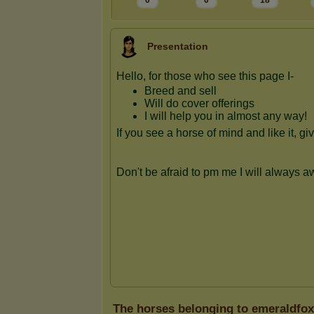
0
0
18
Presentation
The horses belonging to emeraldfo