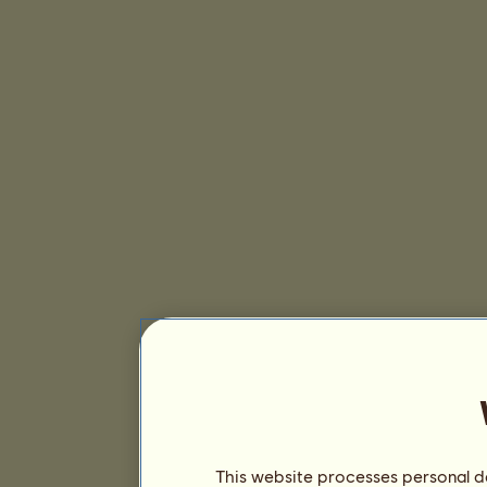
This website processes personal da