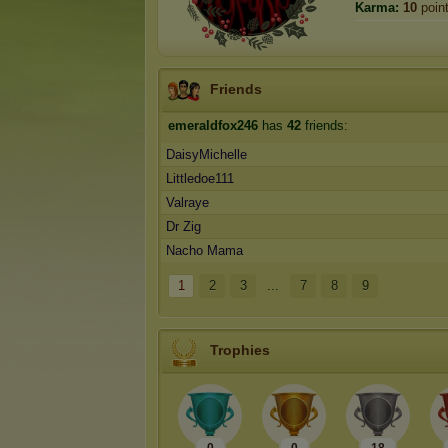
Karma:
10
poin
Friends
emeraldfox246
has
42
friends:
DaisyMichelle
Littledoe111
Valraye
Dr Zig
Nacho Mama
1
2
3
...
7
8
9
Trophies