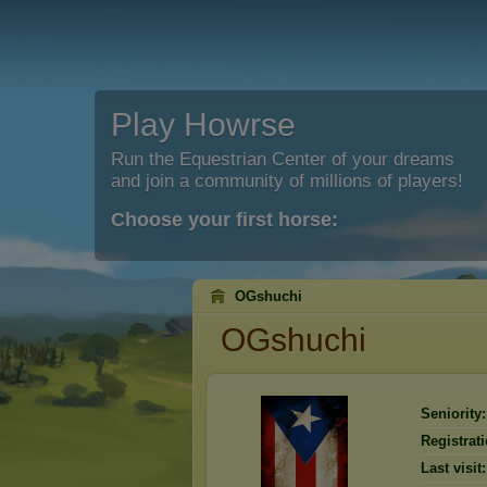
Play Howrse
Run the Equestrian Center of your dreams
and join a community of millions of players!
Choose your first horse:
OGshuchi
OGshuchi
Seniority:
Registrati
Last visit: