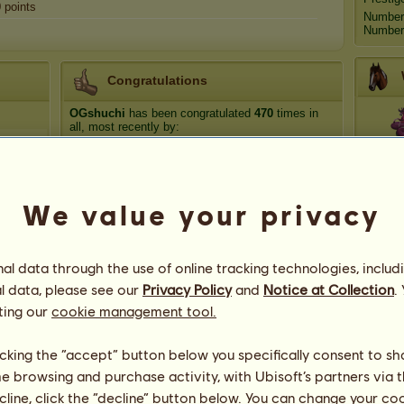
0
points
Number
Number 
Congratulations
OGshuchi
has been congratulated
470
times in
all, most recently by:
Ech
luckyclover20
183 days ago
Beks_321
212 days ago
Equine
565 days ago
We value your privacy
Go
aminaRose@1223
875 days ago
Kvezal
876 days ago
Ce
l data through the use of online tracking technologies, includ
l data, please see our
Privacy Policy
and
Notice at Collection
.
ting our
cookie management tool.
licking the “accept” button below you specifically consent to s
me browsing and purchase activity, with Ubisoft’s partners via t
ecline, click the “decline” button below. You can change your c
69