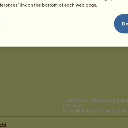
eferences” link on the bottom of each web page.
De
chi