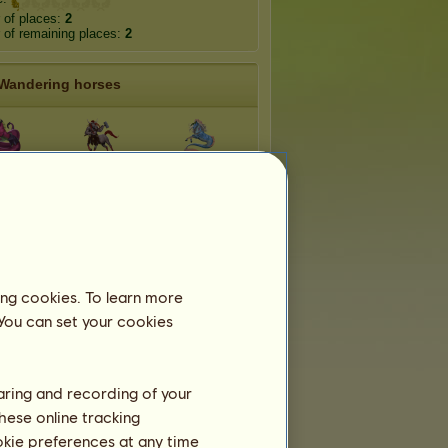
 of places:
2
of remaining places:
2
Wandering horses
idna
Minotaur
Mermaid
rgon
Faun
Harpy
ntaur
Chimera
Sphynx
ing cookies. To learn more
 You can set your cookies
haring and recording of your
hese online tracking
ookie preferences at any time