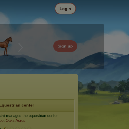
Login
Sign up
Equestrian center
chi
manages the equestrian center
eet Oaks Acres
.
e: