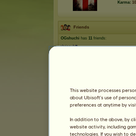
Karma:
1
Friends
OGshuchi
has
11
friends:
chrissyh❣️
quercus
Dr Zig
Salazar
lSlenderman
1
2
3
This website processes persona
about Ubisoft's use of persona
preferences at anytime by visi
Trophies
In addition to the above, by c
website activity, including ga
technologies. If you wish to d
1
1
19