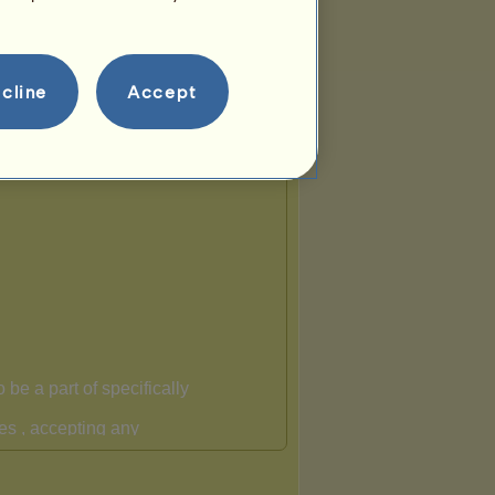
cline
Accept