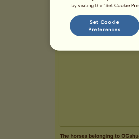
by visiting the “Set Cookie Pr
Presentation
Set Cookie
Preferences
The horses belonging to OGshu