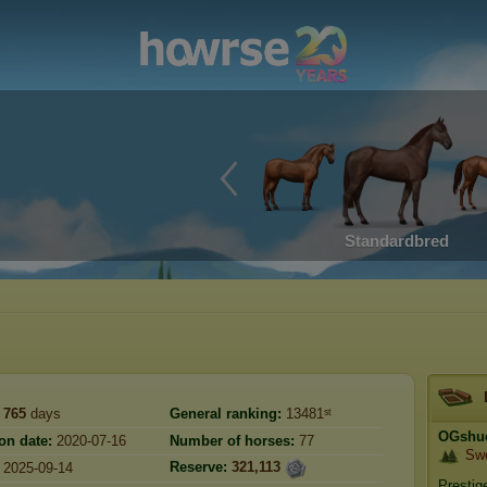
Standardbred
765
days
General ranking:
13481ˢᵗ
OGshu
on date:
2020-07-16
Number of horses:
77
Sw
Reserve:
321,113
2025-09-14
Prestig