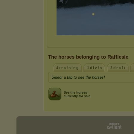
The horses belonging to Rafflesie
4 t r a i n i n g
1 d i v i n
3 d r a f t
Select a tab to see the horses!
See the horses
currently for sale