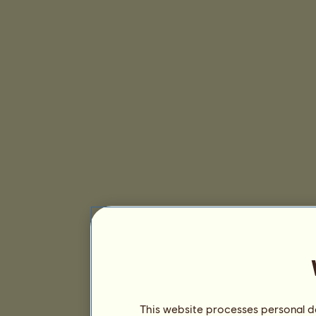
This website processes personal da