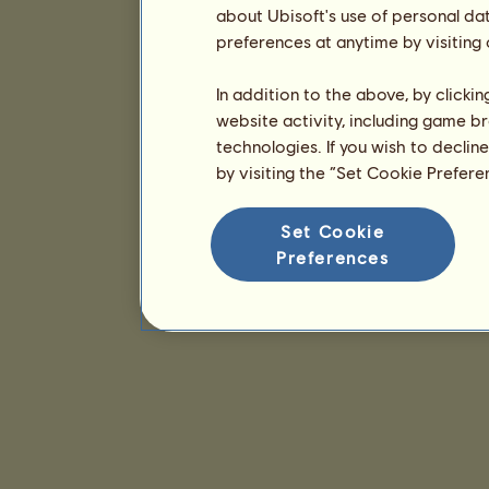
about Ubisoft's use of personal da
preferences at anytime by visiting
In addition to the above, by clicki
website activity, including game br
technologies. If you wish to declin
by visiting the “Set Cookie Prefer
Set Cookie
Preferences