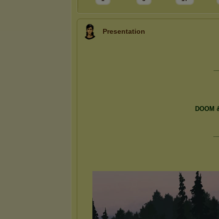
Presentation