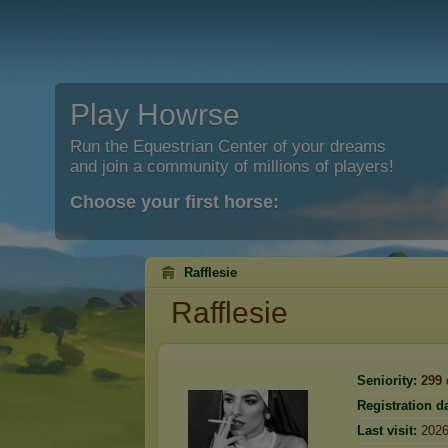
Play Howrse
Run the Equestrian Center of your dreams
and join a community of millions of players!
Choose your first horse:
Rafflesie
Rafflesie
Seniority:
299
Registration da
Last visit:
2026