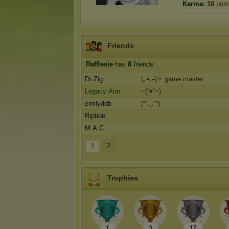
Karma:
10
poin
Friends
Rafflesie
has
8
friends:
Dr Zig
(｡•̀ᴗ-)✧ game master
Legacy Ann
~(˘▾˘~)
emilyddb
(*´◡`*)
Riptide
M.A.C.
1
2
Trophies
1
3
17