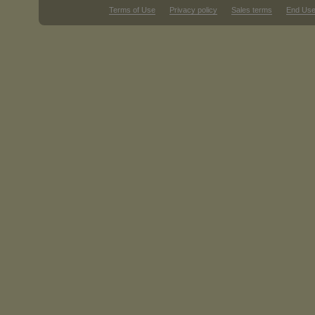
Terms of Use
Privacy policy
Sales terms
End Use