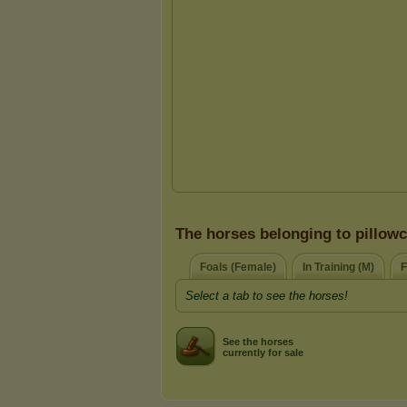
The horses belonging to pillow
Foals (Female)
In Training (M)
F
Select a tab to see the horses!
See the horses
currently for sale