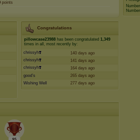
0
points
Number
Number 
Congratulations
pillowcase23988
has been congratulated
1,349
times in all, most recently by:
chrissyh❣️
140 days ago
chrissyh❣️
141 days ago
chrissyh❣️
164 days ago
good’s
265 days ago
Wishing Well
277 days ago
95