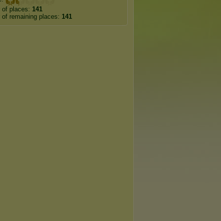
 of places:
141
of remaining places:
141