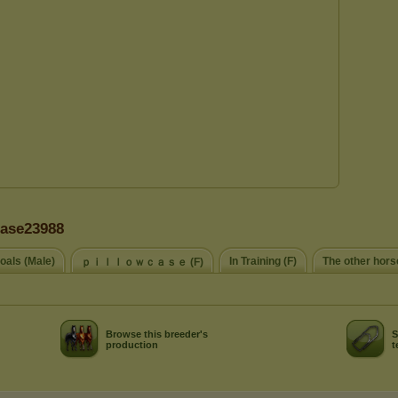
case23988
oals (Male)
In Training (F)
The other hors
ｐｉｌｌｏｗｃａｓｅ (F)
Browse this breeder's
S
production
t