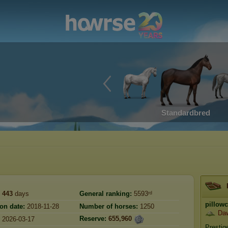
Standardbred
443
days
General ranking:
5593ʳᵈ
pillow
ion date:
2018-11-28
Number of horses:
1250
Da
Reserve:
655,960
2026-03-17
Prestig