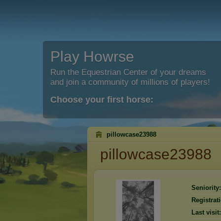
Play Howrse
Run the Equestrian Center of your dreams
and join a community of millions of players!
Choose your first horse:
pillowcase23988
pillowcase23988
Seniority:
Registrat
Last visit: