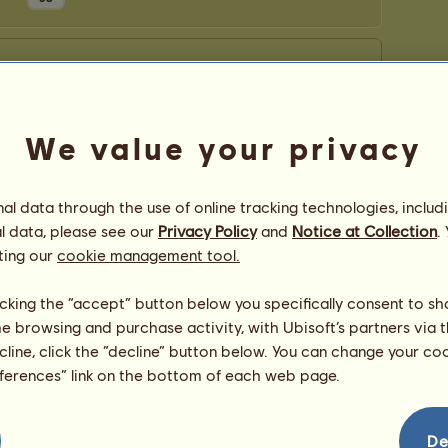
We value your privacy
l data through the use of online tracking technologies, includ
l data, please see our
Privacy Policy
and
Notice at Collection
.
ting our
cookie management tool.
licking the “accept” button below you specifically consent to s
me browsing and purchase activity, with Ubisoft’s partners via t
ecline, click the “decline” button below. You can change your c
eferences” link on the bottom of each web page.
De