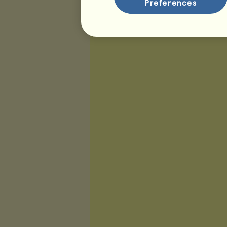
Preferences