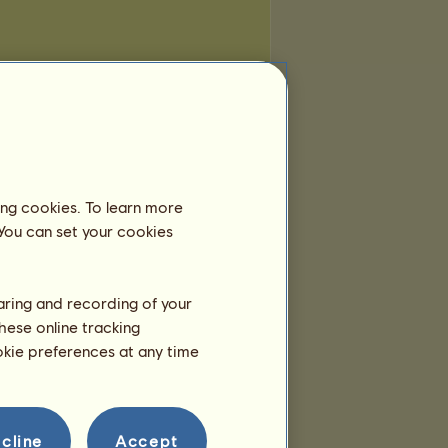
ing cookies. To learn more
 You can set your cookies
haring and recording of your
hese online tracking
ookie preferences at any time
cline
Accept