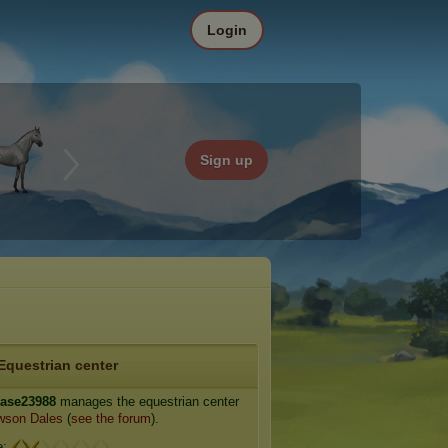
Login
Sign up
Equestrian center
case23988
manages the equestrian center
wson Dales
(
see the forum
).
e: