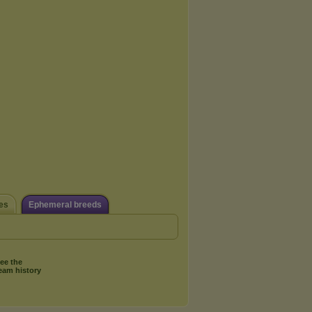
es
Ephemeral breeds
ee the
eam history