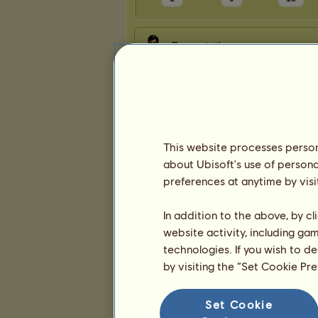
Presentation
This website processes persona
about Ubisoft's use of persona
preferences at anytime by visi
In addition to the above, by c
website activity, including ga
technologies. If you wish to d
by visiting the “Set Cookie Pr
Set Cookie