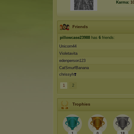
Karma:
1
Friends
pillowcase23988
has
6
friends:
Unicorn44
Violetavita
edenperson123
CatSmurfBanana
chrissyh❣️
1
2
Trophies
1
0
18