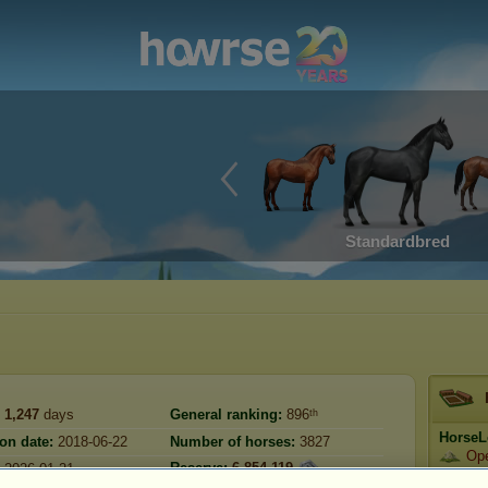
Standardbred
1,247
days
General ranking:
896ᵗʰ
HorseL
ion date:
2018-06-22
Number of horses:
3827
Op
Reserve:
6,854,119
2026-01-21
Prestig