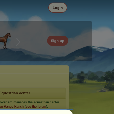
Login
Sign up
Equestrian center
overIam
manages the equestrian center
en Range Ranch
(
see the forum
).
e: