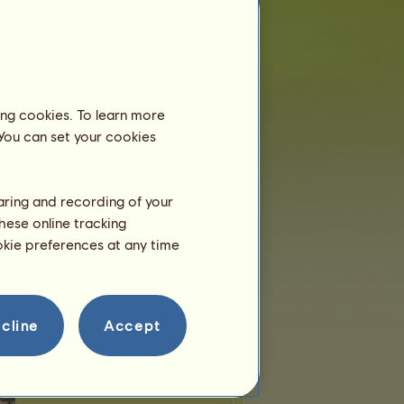
 of places:
2
of remaining places:
0
Wandering horses
ing cookies. To learn more
 You can set your cookies
-Hop
Sylvcorn
Pegacorn
haring and recording of your
alcorn
Zebracorn
Grifficorn
hese online tracking
ookie preferences at any time
eycorn
Hippocorn
Llamacorn
Teams
cline
Accept
overIam
belongs to
1
team:
Leap O'Faith
Members:
7