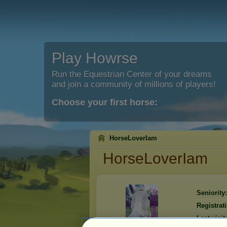
Play Howrse
Run the Equestrian Center of your dreams
and join a community of millions of players!
Choose your first horse:
HorseLoverIam
HorseLoverIam
Seniority:
Registrat
Last visit: