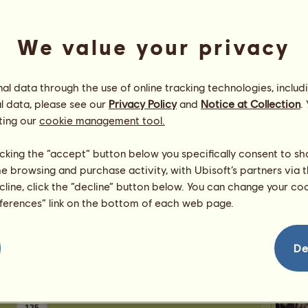
0
points
Number
Number 
We value your privacy
Congratulations
l data through the use of online tracking technologies, includ
HorseLoverIam
has been congratulated
16,809
times in all, most recently by:
l data, please see our
Privacy Policy
and
Notice at Collection
.
Hip
luckyclover20
6 days ago
ting our
cookie management tool.
Xyumara
23 days ago
luckyclover20
37 days ago
licking the “accept” button below you specifically consent to s
Narwh
anadea
56 days ago
me browsing and purchase activity, with Ubisoft’s partners via t
Risa123
65 days ago
ecline, click the “decline” button below. You can change your c
Donk
eferences” link on the bottom of each web page.
De
HorseL