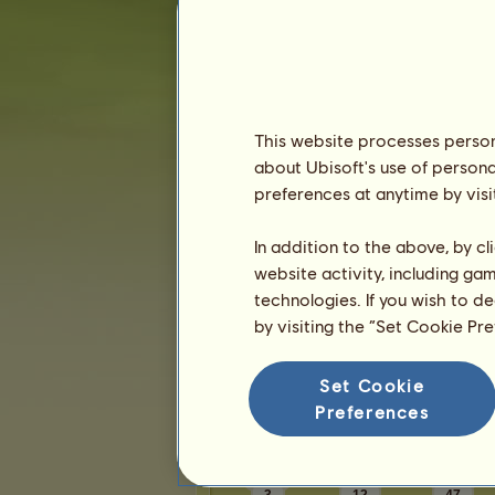
Karma:
1
Friends
This website processes persona
HorseLoverIam
has
70
friends:
about Ubisoft's use of persona
Autumnal
Nokota Heritage
preferences at anytime by visi
Na Pali
Leap O'Faith
Equine
Leap O'Faith
In addition to the above, by c
Sixett
Leap O'Faith
website activity, including ga
chrissyh❣️
technologies. If you wish to d
1
2
3
...
12
13
14
by visiting the “Set Cookie Pr
Set Cookie
Trophies
Preferences