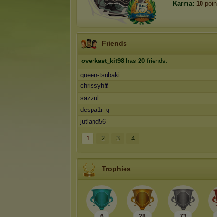
Karma:
10
poin
Friends
overkast_kit98
has
20
friends:
queen-tsubaki
chrissyh❣️
sazzul
despa1r_q
jutland56
1
2
3
4
Trophies
6
28
73