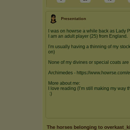
Presentation
The horses belonging to overkast_k