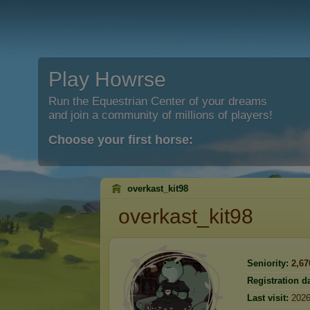
Play Howrse
Run the Equestrian Center of your dreams
and join a community of millions of players!
Choose your first horse:
overkast_kit98
overkast_kit98
Seniority:
2,67
Registration da
Last visit:
2026