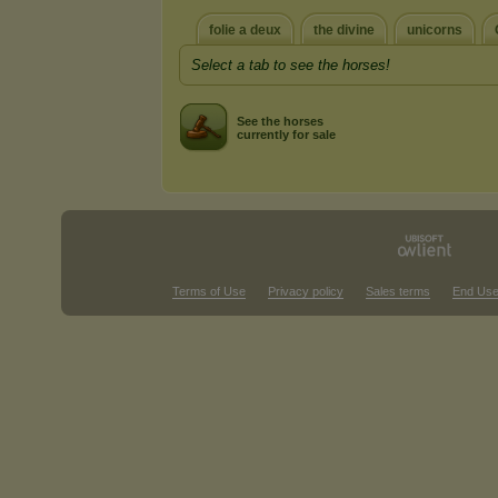
folie a deux
the divine
unicorns
Select a tab to see the horses!
See the horses
currently for sale
Terms of Use
Privacy policy
Sales terms
End Use