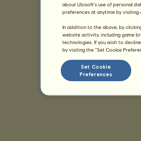
about Ubisoft's use of personal da
preferences at anytime by visiting
In addition to the above, by clicki
website activity, including game br
technologies. If you wish to declin
by visiting the “Set Cookie Prefer
Set Cookie
Preferences