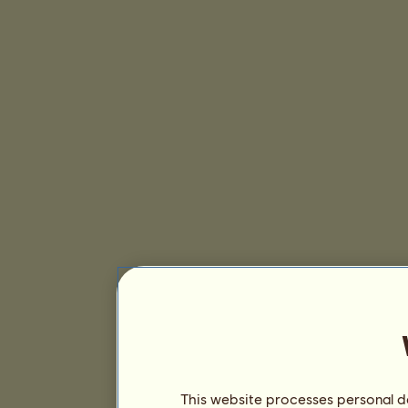
This website processes personal da