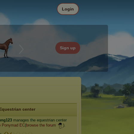
Login
Sign up
Equestrian center
ung123
manages the equestrian center
e Ponymad EC
(
browse the forum
).
e: