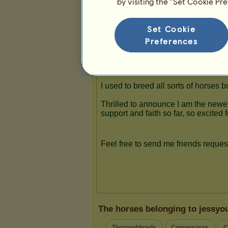
by visiting the “Set Cookie Pr
Presentation
Set Cookie
Preferences
The horses belonging to jessyo
Thoroughbreds
Connemaras
C