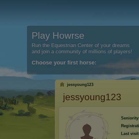
Play Howrse
Run the Equestrian Center of your dreams
and join a community of millions of players!
Choose your first horse:
jessyoung123
jessyoung123
Seniority
Registrat
Last visit