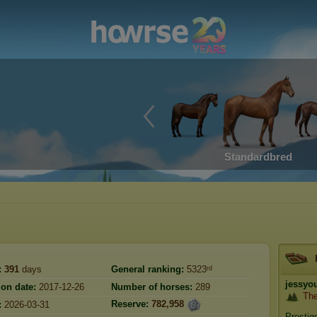
Standardbred
:
391
days
General ranking:
5323ʳᵈ
jessyo
ion date:
2017-12-26
Number of horses:
289
Th
Reserve:
782,958
:
2026-03-31
Prestig