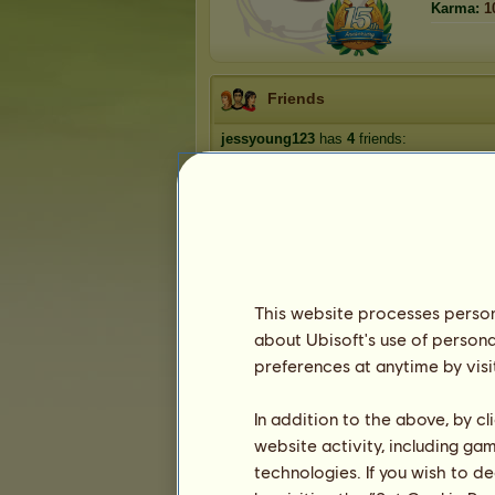
Karma:
1
Friends
jessyoung123
has
4
friends:
KarnenStud
chrissyh❣️
theponymadprincess
lindypup
This website processes persona
about Ubisoft's use of persona
Trophies
preferences at anytime by visi
In addition to the above, by c
website activity, including ga
0
1
17
technologies. If you wish to d