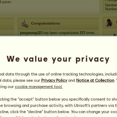
0
points
Number
Number 
Congratulations
jessyoung123
has been congratulated
377
times
in all, most recently by:
lindypup
295 days ago
Hip
LanttuChan
363 days ago
We value your privacy
lindypup
534 days ago
Ech
lindypup
746 days ago
Retired breeder
779 days ago
l data through the use of online tracking technologies, includ
Ha
l data, please see our
Privacy Policy
and
Notice at Collection
.
ting our
cookie management tool.
licking the “accept” button below you specifically consent to s
me browsing and purchase activity, with Ubisoft’s partners via t
50
ecline, click the “decline” button below. You can change your c