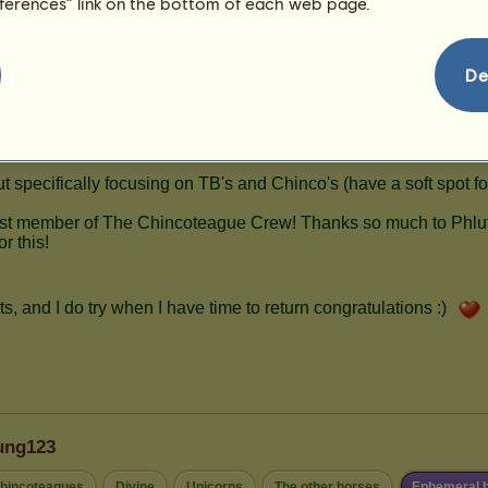
eferences” link on the bottom of each web page.
De
ung123
hincoteagues
Divine
Unicorns
The other horses
Ephemeral 