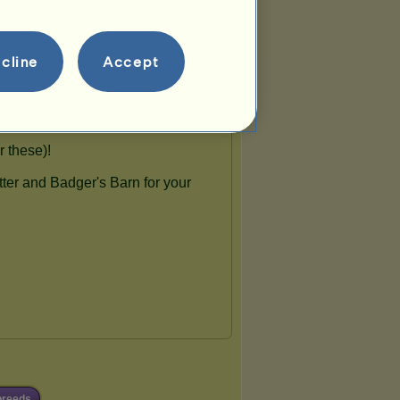
cline
Accept
breeds