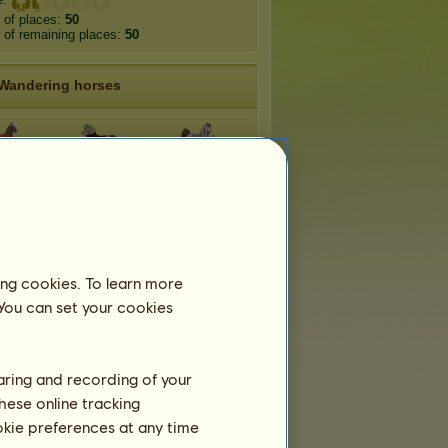
 of places:
50
of remaining places:
50
Wandering horses
-Hop
Punk Rock
R&B
idna
Minotaur
Faun
ing cookies. To learn more
rpy
Chimera
Sylvcorn
 You can set your cookies
haring and recording of your
hese online tracking
ookie preferences at any time