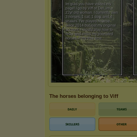
The horses belonging to Viff
ᴅᴀɪʟʏ
ᴛᴇᴀᴍꜱ
ꜱᴋɪʟʟᴇʀꜱ
ᴏᴛʜᴇʀ