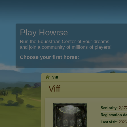
Play Howrse
Run the Equestrian Center of your dreams
and join a community of millions of players!
Choose your first horse:
Viff
Viff
Seniority:
2,17
Registration da
Last visit:
2026