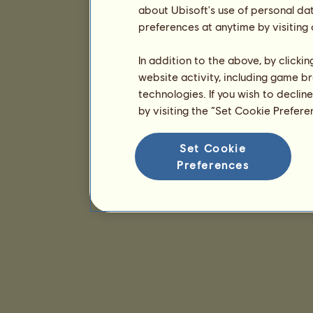
about Ubisoft's use of personal da
preferences at anytime by visiting
In addition to the above, by clicki
website activity, including game br
technologies. If you wish to declin
by visiting the “Set Cookie Prefer
Set Cookie
Preferences