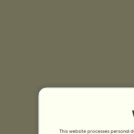
This website processes personal da