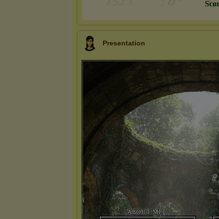
S
c
o
Presentation