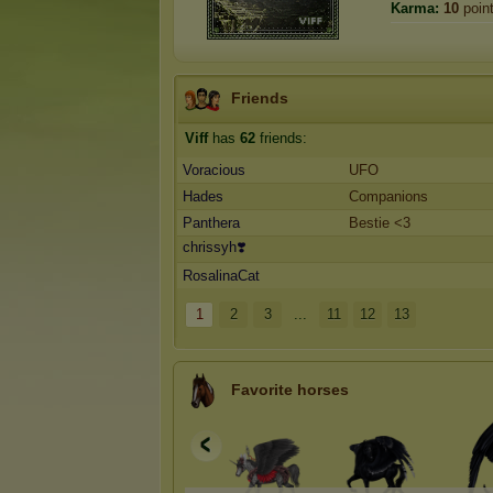
Karma:
10
poin
Friends
Viff
has
62
friends:
Voracious
UFO
Hades
Companions
Panthera
Bestie <3
chrissyh❣️
RosalinaCat
1
2
3
...
11
12
13
Favorite horses