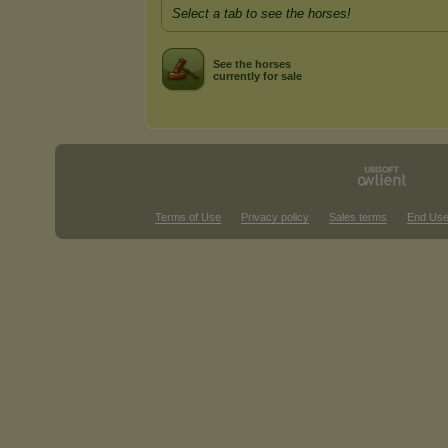
Select a tab to see the horses!
See the horses
currently for sale
Terms of Use
Privacy policy
Sales terms
End Use