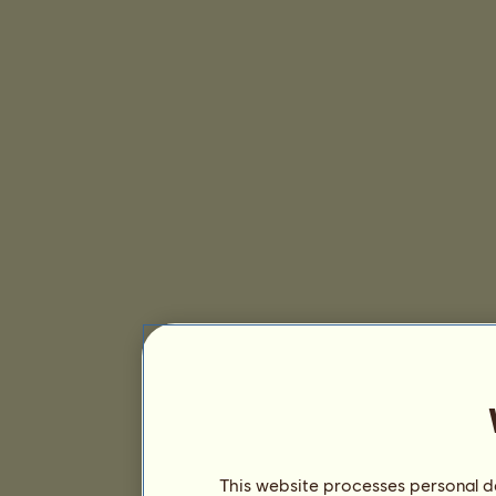
This website processes personal da