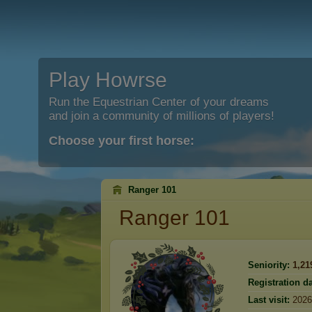
Play Howrse
Run the Equestrian Center of your dreams
and join a community of millions of players!
Choose your first horse:
Ranger 101
Ranger 101
Seniority:
1,21
Registration da
Last visit:
2026