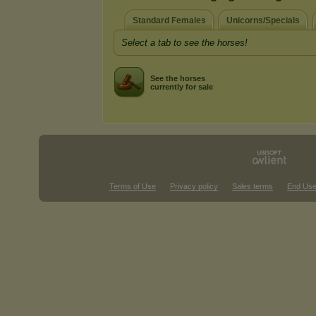
Standard Females
Unicorns/Specials
Select a tab to see the horses!
See the horses
currently for sale
Terms of Use
Privacy policy
Sales terms
End Use