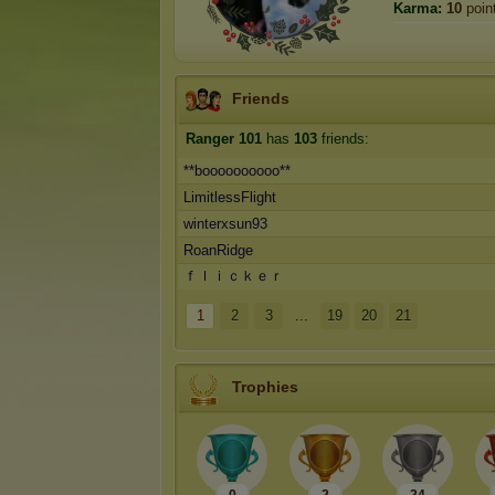
Karma:
10
poin
Friends
Ranger 101
has
103
friends:
**boooooooooo**
LimitlessFlight
winterxsun93
RoanRidge
ｆｌｉｃｋｅｒ
1
2
3
...
19
20
21
Trophies