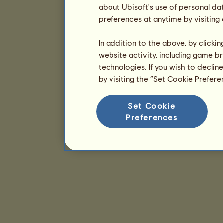
about Ubisoft's use of personal da
preferences at anytime by visiting
In addition to the above, by clicki
website activity, including game br
technologies. If you wish to declin
by visiting the “Set Cookie Prefer
Set Cookie
Preferences