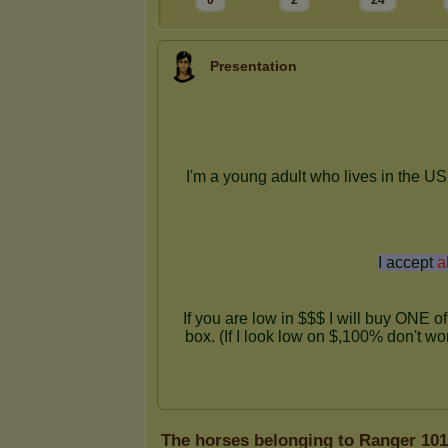
0
2
24
Presentation
The horses belonging to Ranger 101