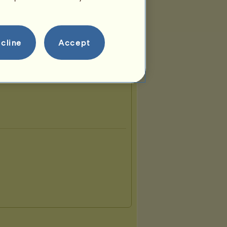
cline
Accept