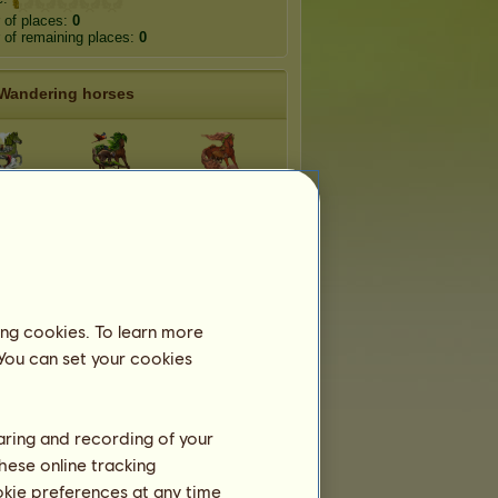
 of places:
0
of remaining places:
0
Wandering horses
aiga
Rainforest
Bush
ndra
Mangrove
Forest
eef
Swamp
Floe
ing cookies. To learn more
 You can set your cookies
haring and recording of your
hese online tracking
ookie preferences at any time