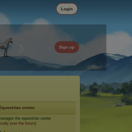
Login
Sign up
Equestrian center
anages the equestrian center
vally
(
see the forum
).
e: