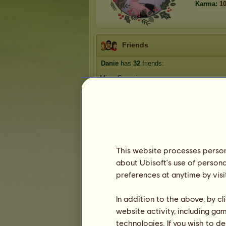
Karma:
1
Friends
Danie
has
32
friends:
Miss_Svenningsen
Lusill
LoverOfGod
Puppy123455
Violet Doveheart
1
2
3
...
5
6
7
This website processes persona
about Ubisoft's use of persona
preferences at anytime by visi
Trophies
In addition to the above, by c
website activity, including ga
technologies. If you wish to d