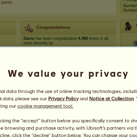
0
points
Number
Number 
Congratulations
Danie
has been congratulated
4,488
times in all,
most recently by:
T
luckyclover20
93 days ago
⊰ evermore ⊱
105 days ago
Ölppö
108 days ago
We value your privacy
Tu
luckyclover20
175 days ago
Im Back
191 days ago
R
l data through the use of online tracking technologies, includ
l data, please see our
Privacy Policy
and
Notice at Collection
.
ting our
cookie management tool.
licking the “accept” button below you specifically consent to s
me browsing and purchase activity, with Ubisoft’s partners via t
ecline, click the “decline” button below. You can change your c