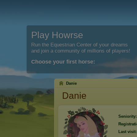
Play Howrse
Run the Equestrian Center of your dreams
and join a community of millions of players!
Choose your first horse:
Danie
Danie
Seniority:
Registrati
Last visit: