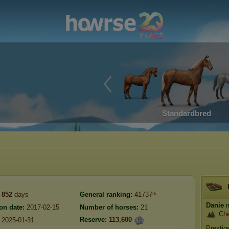
Standardbred
852
days
General ranking:
41737ᵗʰ
Danie
m
on date:
2017-02-15
Number of horses:
21
Che
Reserve:
113,600
2025-01-31
Prestig