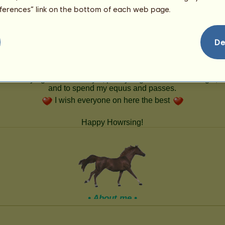
49
eferences” link on the bottom of each web page.
De