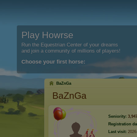
Play Howrse
Run the Equestrian Center of your dreams
and join a community of millions of players!
Choose your first horse:
BaZnGa
BaZnGa
Seniority:
3,94
Registration da
Last visit:
2026