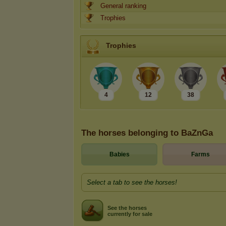
General ranking
Trophies
Trophies
4
12
38
The horses belonging to BaZnGa
Babies
Farms
Select a tab to see the horses!
See the horses
currently for sale