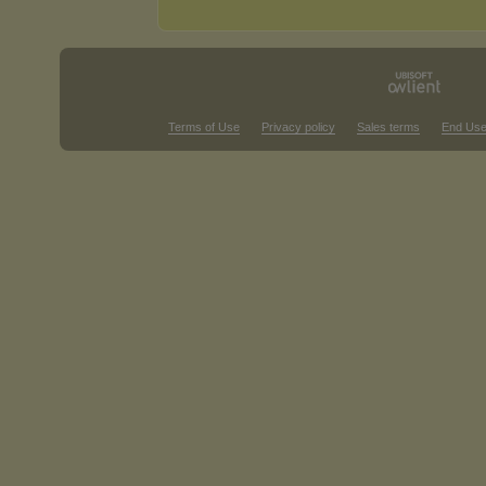
Terms of Use
Privacy policy
Sales terms
End Use