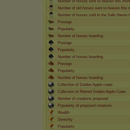
Number of horses sent to heaven this mon
Number of old horses sent to heaven this 
Number of horses sold to the Safe Haven 
Prestige
Popularity
Number of horses boarding
Prestige
Popularity
Number of horses boarding
Prestige
Popularity
Number of horses boarding
Collection of Golden Apple coats
Collection of Retired Golden Apple Coats
Number of creations proposed
Popularity of proposed creations
Wealth
Seniority
Popularity