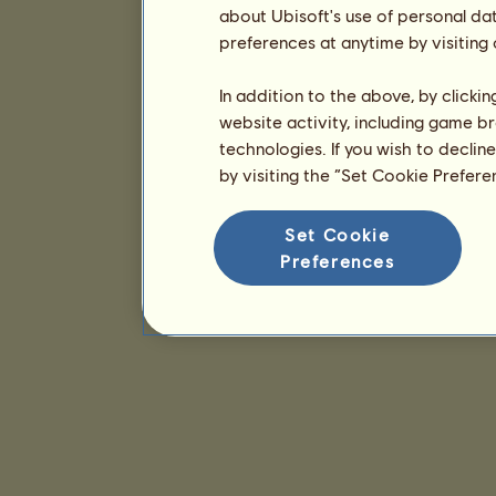
about Ubisoft's use of personal da
preferences at anytime by visiting
In addition to the above, by clicki
website activity, including game br
technologies. If you wish to declin
by visiting the “Set Cookie Prefer
Set Cookie
Preferences