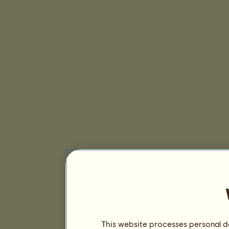
This website processes personal da