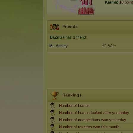
Karma:
10
poin
Friends
BaZnGa
has
1
friend:
Ms Ashley
#1 Wife
Rankings
Number of horses
Number of horses looked after yesterday
Number of competitions won yesterday
Number of rosettes won this month