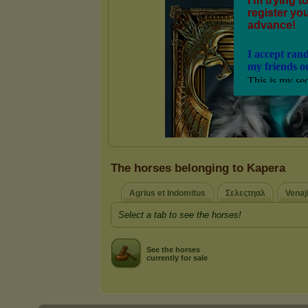
The horses belonging to Kapera
Agrius et Indomitus
Σελεςτηαλ
Venaji
Select a tab to see the horses!
See the horses
currently for sale