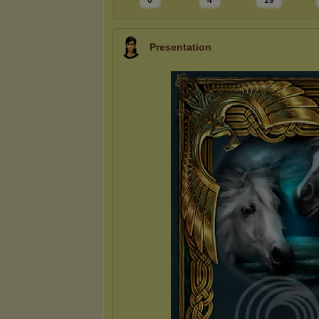
0
4
19
Presentation