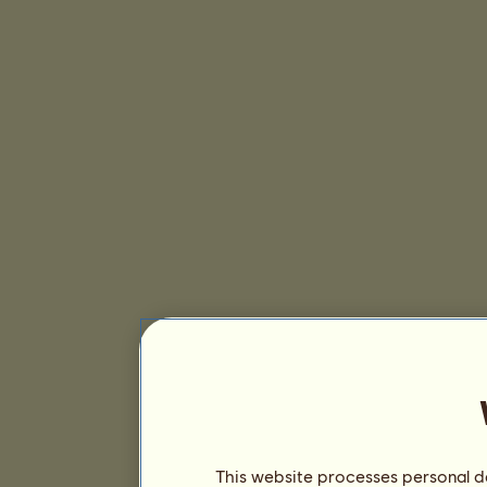
This website processes personal da