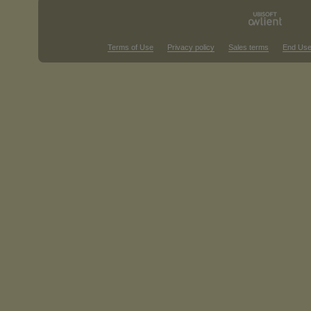
Terms of Use
Privacy policy
Sales terms
End Use