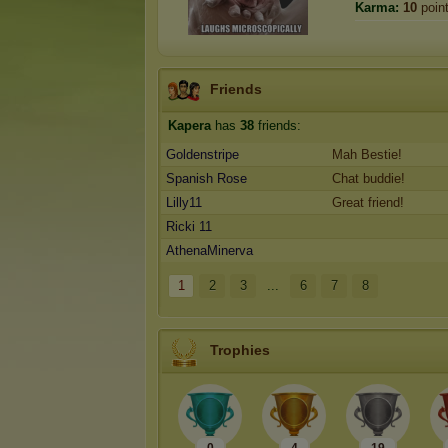
Karma:
10
poin
Friends
Kapera
has
38
friends:
Goldenstripe
Mah Bestie!
Spanish Rose
Chat buddie!
Lilly11
Great friend!
Ricki 11
AthenaMinerva
1
2
3
...
6
7
8
Trophies