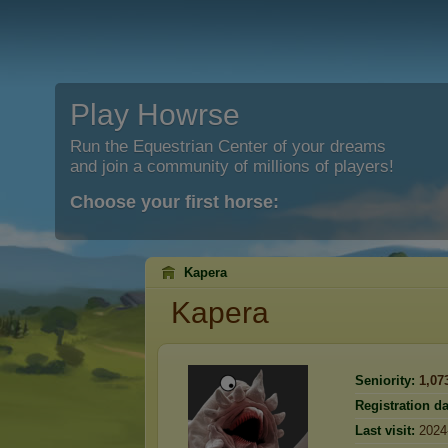
Play Howrse
Run the Equestrian Center of your dreams
and join a community of millions of players!
Choose your first horse:
Kapera
Kapera
Seniority:
1,07
Registration da
Last visit:
2024