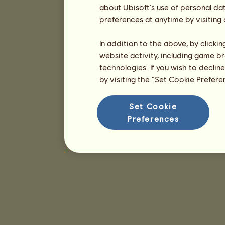
about Ubisoft's use of personal da
preferences at anytime by visiting
In addition to the above, by clicki
website activity, including game br
technologies. If you wish to declin
by visiting the “Set Cookie Prefer
Set Cookie
Preferences