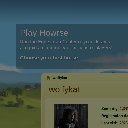
Play Howrse
Run the Equestrian Center of your dreams
and join a community of millions of players!
Choose your first horse:
wolfykat
wolfykat
Seniority:
1,34
Registration da
Last visit:
2025