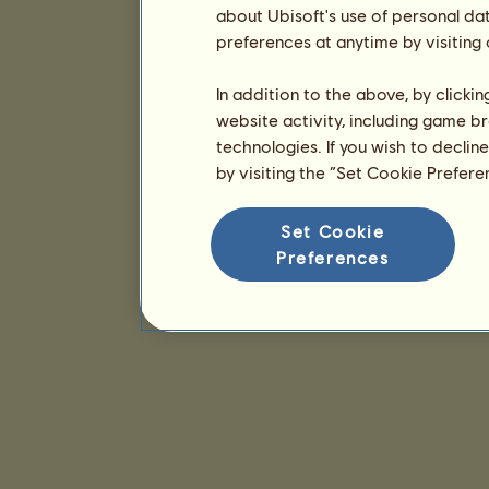
about Ubisoft's use of personal da
preferences at anytime by visiting
In addition to the above, by clicki
website activity, including game br
technologies. If you wish to declin
by visiting the “Set Cookie Prefer
Set Cookie
Preferences