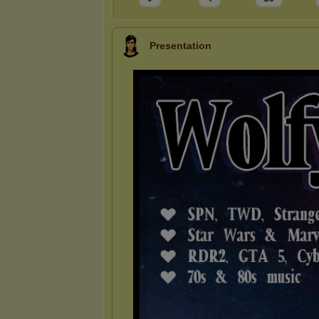
Presentation