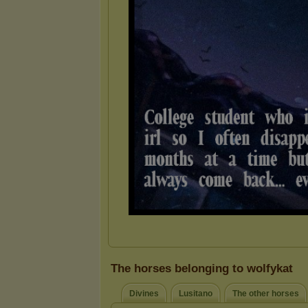
The horses belonging to wolfykat
Divines
Lusitano
The other horses