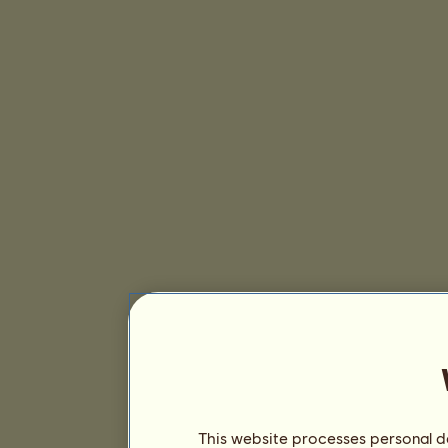
This website processes personal da