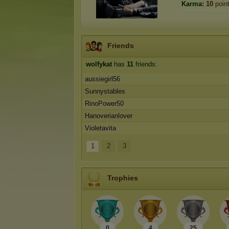
Karma:
10
poin
Friends
wolfykat
has
11
friends:
aussiegirl56
Sunnystables
RinoPower50
Hanoverianlover
Violetavita
1
2
3
Trophies
0
4
25