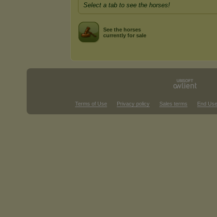
Select a tab to see the horses!
See the horses
currently for sale
Terms of Use
Privacy policy
Sales terms
End Use