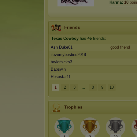
Karma:
10
poin
Friends
Texas Cowboy
has
46
friends:
Ash Duke01
good friend
ilovemybesties2018
taylorhicks3
Babswin
Rosestar11
1
2
3
...
8
9
10
Trophies