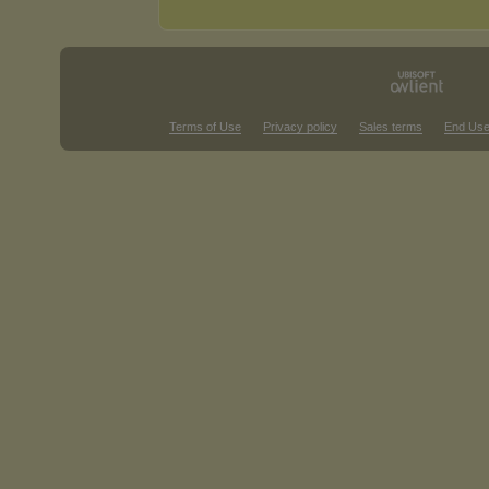
Terms of Use
Privacy policy
Sales terms
End Use