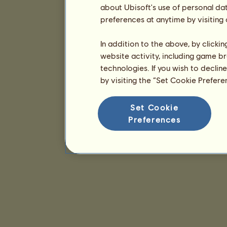
about Ubisoft's use of personal da
preferences at anytime by visiting
In addition to the above, by clicki
website activity, including game br
technologies. If you wish to declin
by visiting the “Set Cookie Prefer
Set Cookie
Preferences