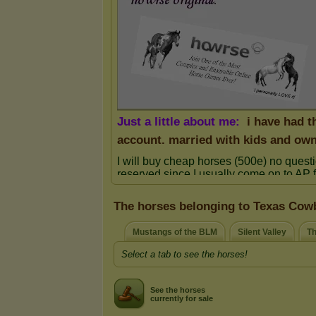
The horses belonging to Texas Cow
Mustangs of the BLM
Silent Valley
Th
Select a tab to see the horses!
See the horses
currently for sale