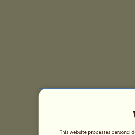
This website processes personal da