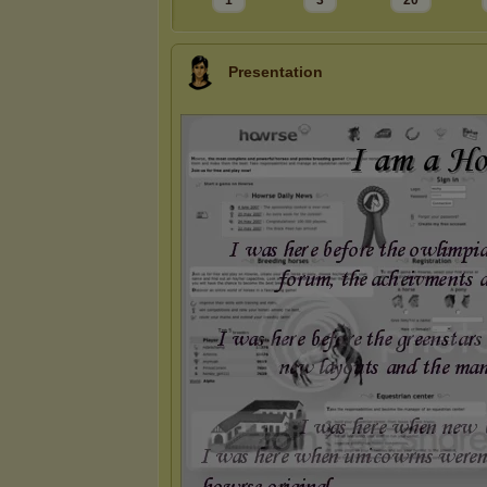
1
3
20
Presentation