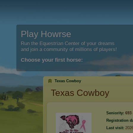
Play Howrse
Run the Equestrian Center of your dreams
and join a community of millions of players!
Choose your first horse:
Texas Cowboy
Texas Cowboy
Seniority:
693
Registration d
Last visit:
2026