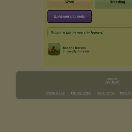
Work
Breeding
Ephemeral breeds
Select a tab to see the horses!
See the horses
currently for sale
Terms of Use
Privacy policy
Sales terms
End Use