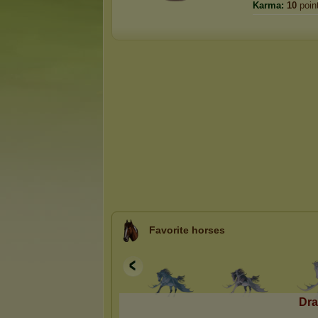
Karma:
10
poin
Favorite horses
Dra