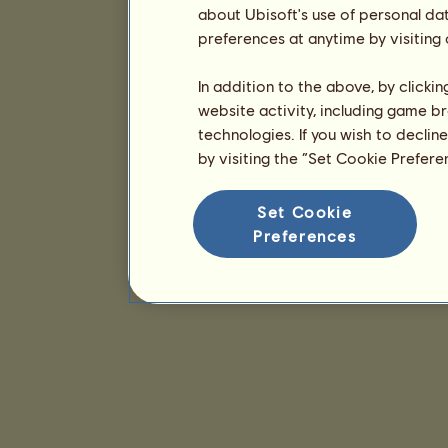
about Ubisoft's use of personal da
preferences at anytime by visiting
In addition to the above, by clicki
website activity, including game br
technologies. If you wish to declin
by visiting the “Set Cookie Prefer
Set Cookie
Preferences