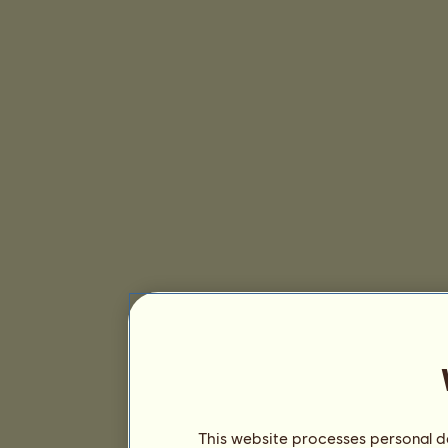
This website processes personal da