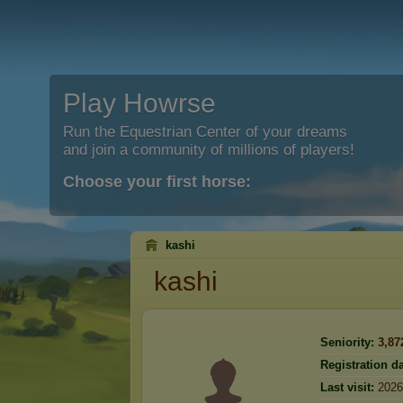
Play Howrse
Run the Equestrian Center of your dreams
and join a community of millions of players!
Choose your first horse:
kashi
kashi
Seniority:
3,87
Registration da
Last visit:
2026