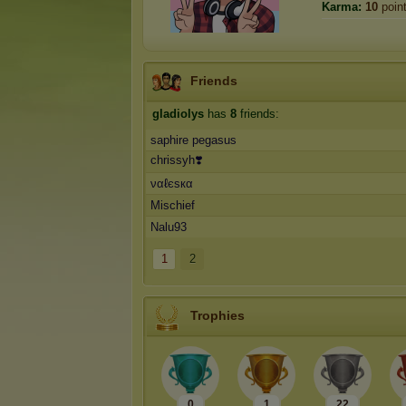
Karma:
10
poin
Friends
gladiolys
has
8
friends:
saphire pegasus
chrissyh❣️
ναℓєѕкα
Mischief
Nalu93
1
2
Trophies
0
1
22