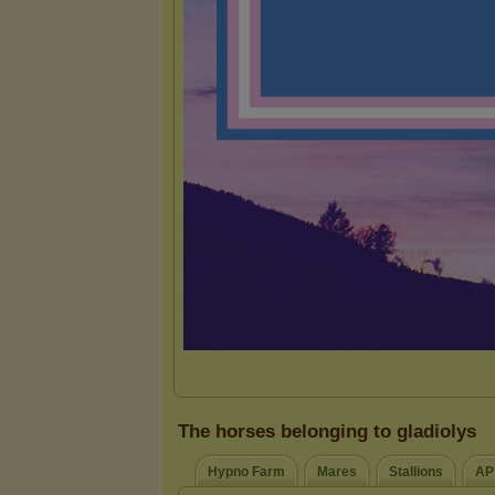
The horses belonging to gladiolys
Hypno Farm
Mares
Stallions
AP