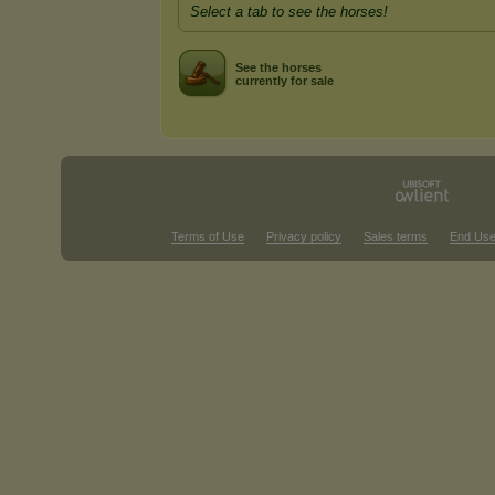
Select a tab to see the horses!
See the horses
currently for sale
Terms of Use
Privacy policy
Sales terms
End Use