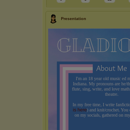
Presentation