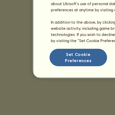
about Ubisoft's use of personal da
preferences at anytime by visiting
In addition to the above, by clicki
website activity, including game br
technologies. If you wish to declin
by visiting the “Set Cookie Prefer
Set Cookie
Preferences