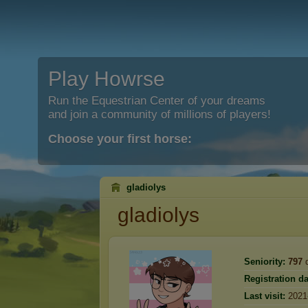
Play Howrse
Run the Equestrian Center of your dreams
and join a community of millions of players!
Choose your first horse:
gladiolys
gladiolys
Seniority:
797
d
Registration da
Last visit:
2021