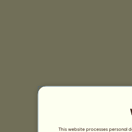
This website processes personal da