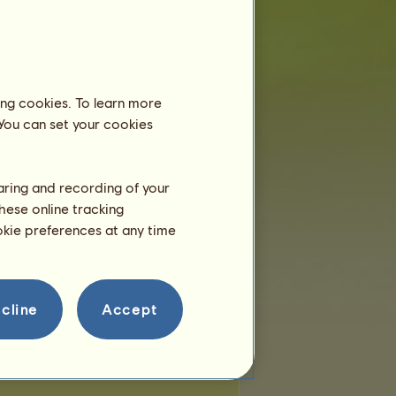
 of places:
20
of remaining places:
0
Wandering horses
ing cookies. To learn more
 You can set your cookies
-Hop
Punk Rock
Country
haring and recording of your
Jazz
Echidna
hese online tracking
ookie preferences at any time
cline
Accept