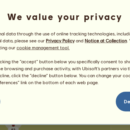
0
points
Number
Number 
We value your privacy
Congratulations
l data through the use of online tracking technologies, includ
Moon Unicorn345
has been congratulated
8,917
l data, please see our
Privacy Policy
and
Notice at Collection
.
times in all, most recently by:
ting our
cookie management tool.
luckyclover20
1 day ago
Hip
Howrses4567
5 days ago
licking the “accept” button below you specifically consent to s
luckyclover20
16 days ago
me browsing and purchase activity, with Ubisoft’s partners via t
Jumping4Joy
41 days ago
ecline, click the “decline” button below. You can change your c
paulachanove
42 days ago
eferences” link on the bottom of each web page.
De