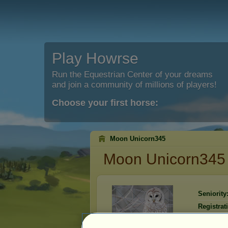
Play Howrse
Run the Equestrian Center of your dreams
and join a community of millions of players!
Choose your first horse:
Moon Unicorn345
Moon Unicorn345
Seniority
Registrat
Last visit