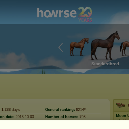
Standardbred
:
1,288
days
General ranking:
8214ᵗʰ
Moon U
ion date:
2013-10-03
Number of horses:
798
Cŗ
Reserve:
50,078,564
:
2026-07-04
Prestig