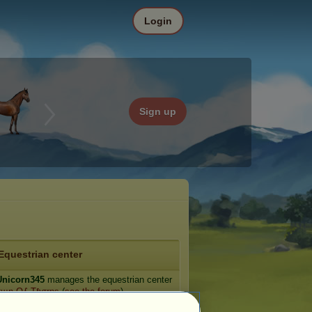
Login
Sign up
Equestrian center
nicorn345
manages the equestrian center
σщŋ O∱ Tɧσŗŋş
(
see the forum
).
e: