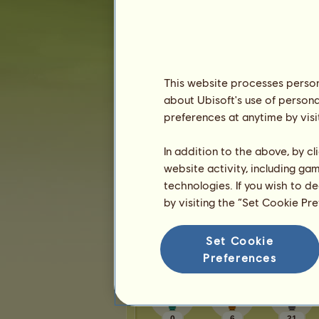
Karma:
1
Friends
This website processes persona
Moon Unicorn345
has
91
friends:
about Ubisoft's use of persona
Lilly11
Lovely and kind!
preferences at anytime by visi
DCS
So helpful and caring
paulachanove
In addition to the above, by c
Dr Zig
website activity, including ga
chrissyh❣️
technologies. If you wish to d
by visiting the “Set Cookie Pr
1
2
3
...
17
18
19
Set Cookie
Trophies
Preferences