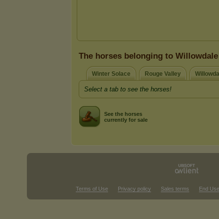
The horses belonging to Willowdale
Winter Solace
Rouge Valley
Willowda
Select a tab to see the horses!
See the horses
currently for sale
Terms of Use
Privacy policy
Sales terms
End Use