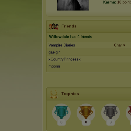
Karma:
10
point
Friends
Willowdale
has
4
friends:
Vampire Diaries
Char ♥️
gaelgirl
xCountryPrincessx
moonn
Trophies
0
0
3