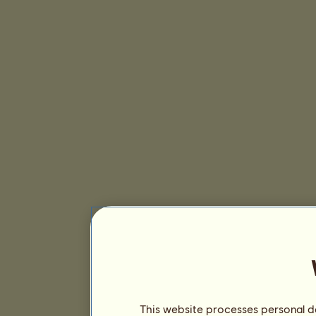
This website processes personal da