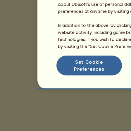
about Ubisoft's use of personal da
preferences at anytime by visiting
In addition to the above, by clicki
website activity, including game br
technologies. If you wish to declin
by visiting the “Set Cookie Prefer
Set Cookie
Preferences