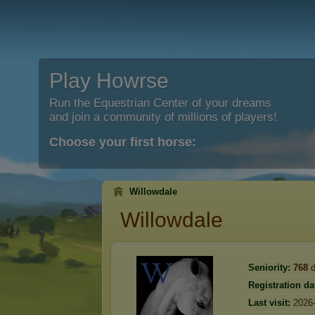
Play Howrse
Run the Equestrian Center of your dreams
and join a community of millions of players!
Choose your first horse:
Willowdale
Willowdale
Seniority:
768
d
Registration da
Last visit:
2026