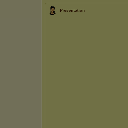
Presentation