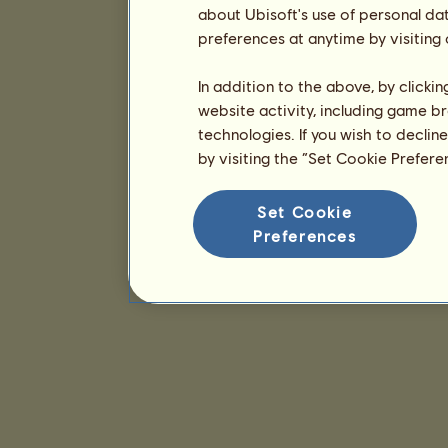
about Ubisoft's use of personal da
preferences at anytime by visiting
In addition to the above, by clicki
website activity, including game br
technologies. If you wish to declin
by visiting the “Set Cookie Prefer
Set Cookie
Preferences