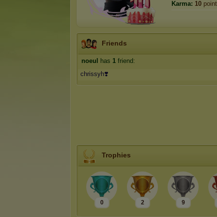
Karma:
10
poin
Friends
noeul
has
1
friend:
chrissyh❣️
Trophies
0
2
9