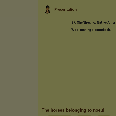
Presentation
The horses belonging to noeul