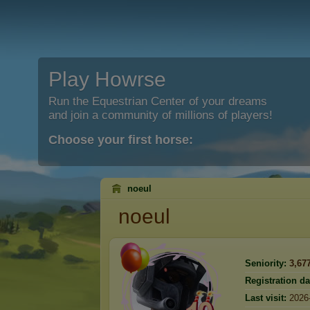
Play Howrse
Run the Equestrian Center of your dreams
and join a community of millions of players!
Choose your first horse:
noeul
noeul
Seniority:
3,67
Registration da
Last visit:
2026