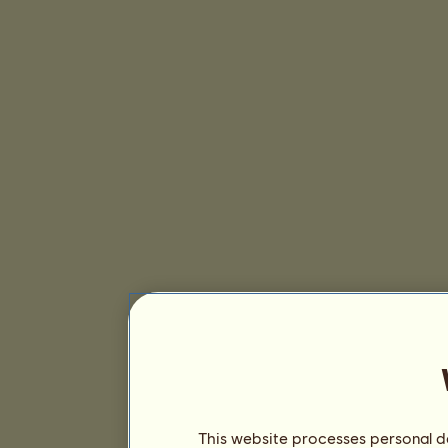
This website processes personal da