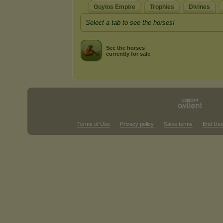
Guylos Empire
Trophies
Divines
Select a tab to see the horses!
See the horses
currently for sale
Terms of Use
Privacy policy
Sales terms
End Use