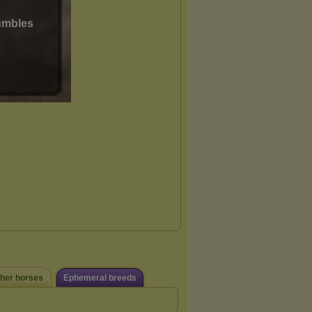
ther horses
Ephemeral breeds