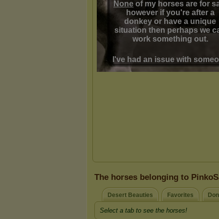
The horses belonging to PinkoS
Desert Beauties
Favorites
Don
Select a tab to see the horses!