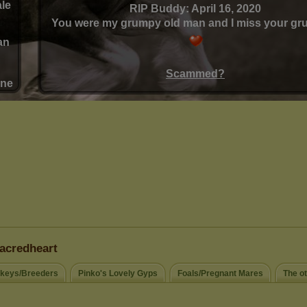
acredheart
keys/Breeders
Pinko's Lovely Gyps
Foals/Pregnant Mares
The o