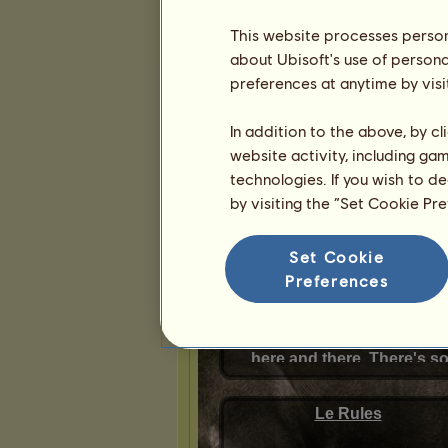
This website processes persona
Presentation
about Ubisoft's use of persona
preferences at anytime by visi
In addition to the above, by c
website activity, including ga
technologies. If you wish to d
by visiting the “Set Cookie Pr
Set Cookie
Preferences