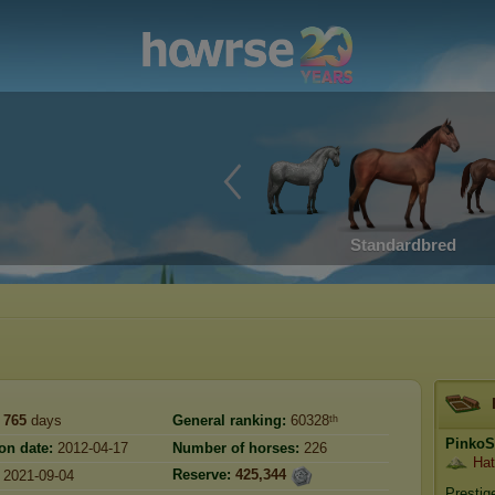
Standardbred
765
days
General ranking:
60328ᵗʰ
PinkoS
on date:
2012-04-17
Number of horses:
226
Hat
Reserve:
425,344
2021-09-04
Prestig