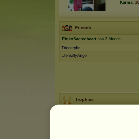
Karma:
1
Friends
PinkoSacredheart
has
2
friends:
Triggerpho
EternallyAngel
Trophies
0
1
13