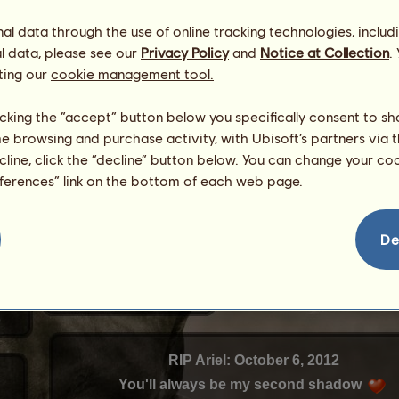
l data through the use of online tracking technologies, includ
l data, please see our
Privacy Policy
and
Notice at Collection
.
ting our
cookie management tool.
licking the “accept” button below you specifically consent to s
me browsing and purchase activity, with Ubisoft’s partners via t
ecline, click the “decline” button below. You can change your c
eferences” link on the bottom of each web page.
De