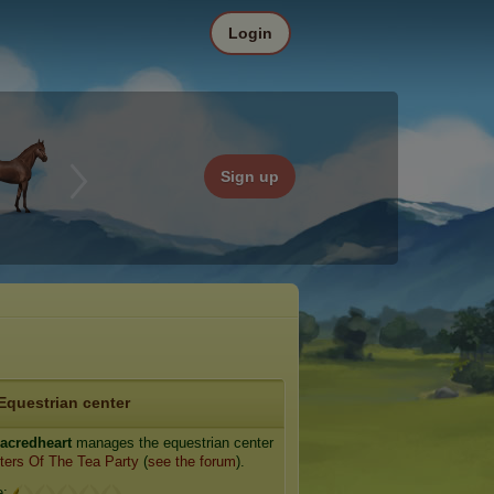
Login
Sign up
Equestrian center
acredheart
manages the equestrian center
ters Of The Tea Party
(
see the forum
).
e: