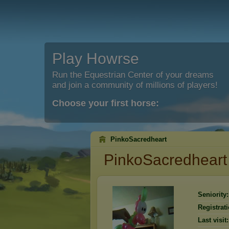
Play Howrse
Run the Equestrian Center of your dreams
and join a community of millions of players!
Choose your first horse:
PinkoSacredheart
PinkoSacredheart
Seniority:
Registrati
Last visit: