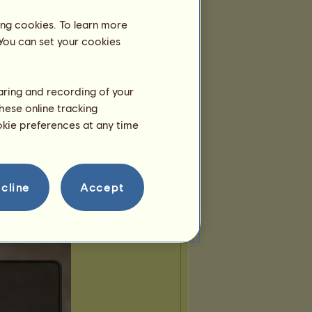
ing cookies. To learn more
 You can set your cookies
haring and recording of your
hese online tracking
ookie preferences at any time
cline
Accept