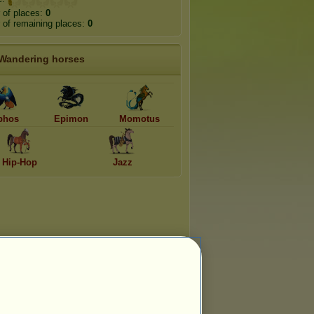
 of places:
0
of remaining places:
0
Wandering horses
phos
Epimon
Momotus
Hip-Hop
Jazz