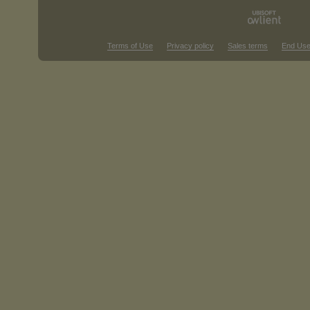
Terms of Use
Privacy policy
Sales terms
End Use