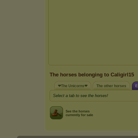
The horses belonging to Caligirl15
❤The Unicorns❤
The other horses
E
Select a tab to see the horses!
See the horses
currently for sale