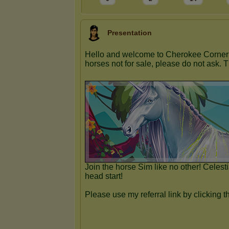
Presentation