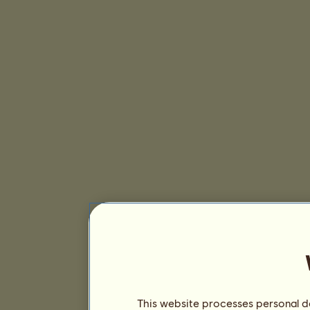
This website processes personal da