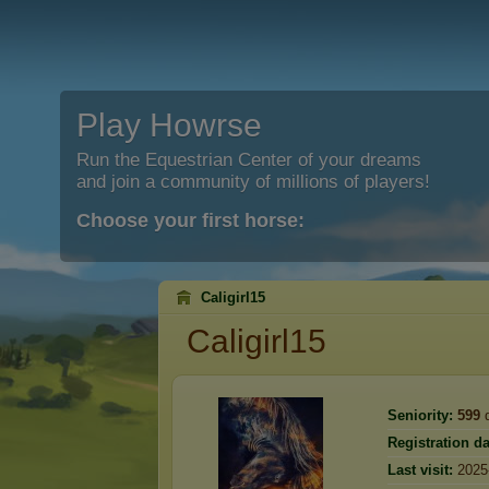
Play Howrse
Run the Equestrian Center of your dreams
and join a community of millions of players!
Choose your first horse:
Caligirl15
Caligirl15
Seniority:
599
d
Registration da
Last visit:
2025