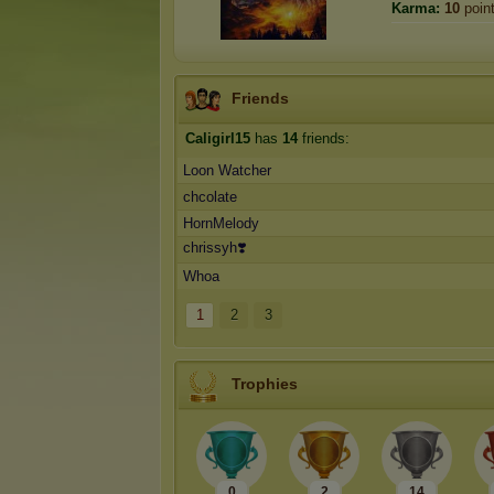
Karma:
10
poin
Friends
Caligirl15
has
14
friends:
Loon Watcher
chcolate
HornMelody
chrissyh❣️
Whoa
1
2
3
Trophies
0
2
14