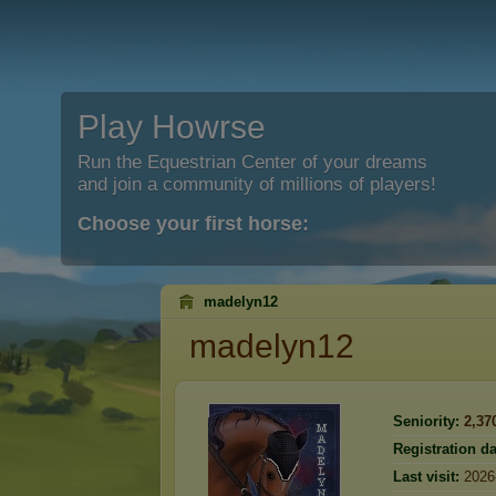
Play Howrse
Run the Equestrian Center of your dreams
and join a community of millions of players!
Choose your first horse:
madelyn12
madelyn12
Seniority:
2,37
Registration da
Last visit:
2026