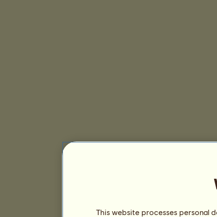
This website processes personal da