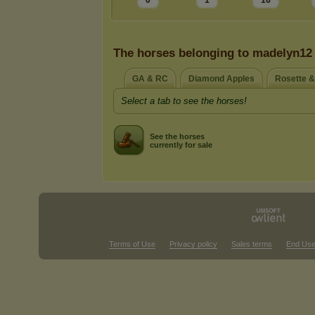
0
1
16
The horses belonging to madelyn12
GA & RC
Diamond Apples
Rosette 
Select a tab to see the horses!
See the horses
currently for sale
Terms of Use
Privacy policy
Sales terms
End Use