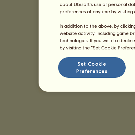
about Ubisoft's use of personal da
preferences at anytime by visiting
In addition to the above, by clicki
website activity, including game br
technologies. If you wish to declin
by visiting the “Set Cookie Prefer
Set Cookie
Preferences