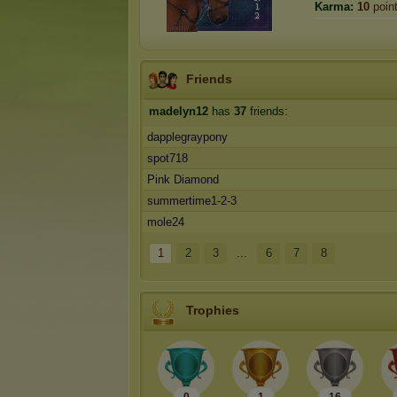
Karma:
10
poin
Friends
madelyn12
has
37
friends:
dapplegraypony
spot718
Pink Diamond
summertime1-2-3
mole24
1
2
3
...
6
7
8
Trophies