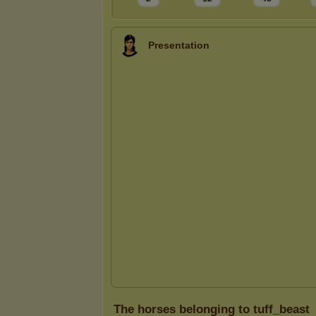
Presentation
The horses belonging to tuff_beast