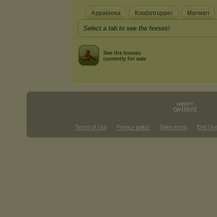
Appaloosa
Knabstrupper
Marwari
Select a tab to see the horses!
See the horses
currently for sale
Terms of Use
Privacy policy
Sales terms
End Use