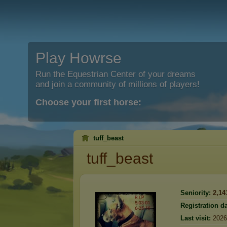
Play Howrse
Run the Equestrian Center of your dreams
and join a community of millions of players!
Choose your first horse:
tuff_beast
tuff_beast
Seniority:
2,14
Registration da
Last visit:
2026