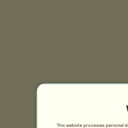
This website processes personal da