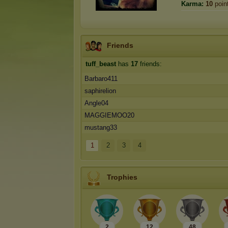
Karma:
10
poin
Friends
tuff_beast
has
17
friends:
Barbaro411
saphirelion
Angle04
MAGGIEMOO20
mustang33
1
2
3
4
Trophies
2
12
48