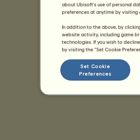
about Ubisoft's use of personal da
preferences at anytime by visiting
In addition to the above, by clicki
website activity, including game br
technologies. If you wish to declin
by visiting the “Set Cookie Prefer
Set Cookie
Preferences