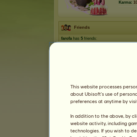
Karma:
1
Friends
farofa
has
5
friends:
Sandman Stables
unicorn6100
chrissyh❣️
kmoakenfull31
anxiousfae
This website processes persona
about Ubisoft's use of persona
Trophies
preferences at anytime by visi
In addition to the above, by c
website activity, including ga
0
4
26
technologies. If you wish to d