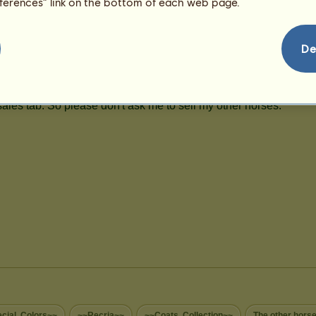
eferences” link on the bottom of each web page.
De
cial..Colors~~
~~Recria~~
~~Coats..Collection~~
The other hors