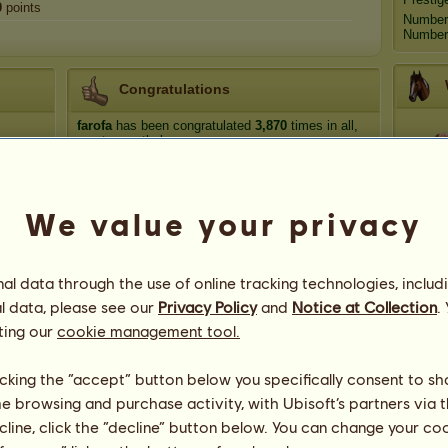
0
points
Number
Number 
Congratulations
farofa
has been congratulated
3,870
times in all,
most recently by:
Fiercely Savvy
84 days ago
Coc
dark_angelic_vamp
84 days ago
We value your privacy
dark_angelic_vamp
85 days ago
Medit
Fiercely Savvy
85 days ago
dark_angelic_vamp
85 days ago
l data through the use of online tracking technologies, includ
Go
l data, please see our
Privacy Policy
and
Notice at Collection
.
ting our
cookie management tool.
licking the “accept” button below you specifically consent to s
me browsing and purchase activity, with Ubisoft’s partners via t
80
ecline, click the “decline” button below. You can change your c