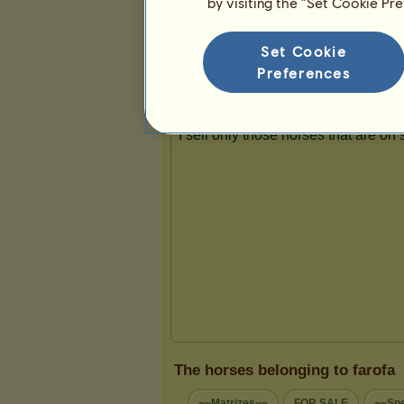
by visiting the “Set Cookie Pr
Presentation
Set Cookie
Preferences
The horses belonging to farofa
~~Matrizes~~
FOR SALE
~~Spe