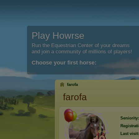
Play Howrse
Run the Equestrian Center of your dreams
and join a community of millions of players!
Choose your first horse:
farofa
farofa
Seniority:
Registrat
Last visit: