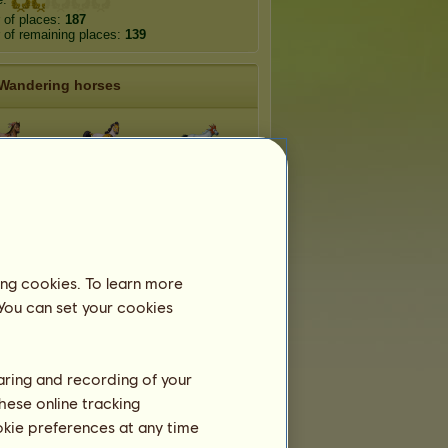
 of places:
187
of remaining places:
139
Wandering horses
hise
Athena
Poseidon
erraneo
Antarctico
Meropam
ing cookies. To learn more
ura
Lophos
Phoenico
 You can set your cookies
haring and recording of your
hese online tracking
ookie preferences at any time