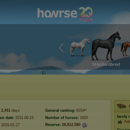
Standardbred
2,451
days
General ranking:
8254ᵗʰ
farofa
m
ion date:
2011-06-15
Number of horses:
1820
Ado
Reserve:
28,812,580
2026-01-27
Prestig