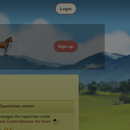
Login
Sign up
Equestrian center
anages the equestrian center
nis Center's
(
browse the forum
).
e: