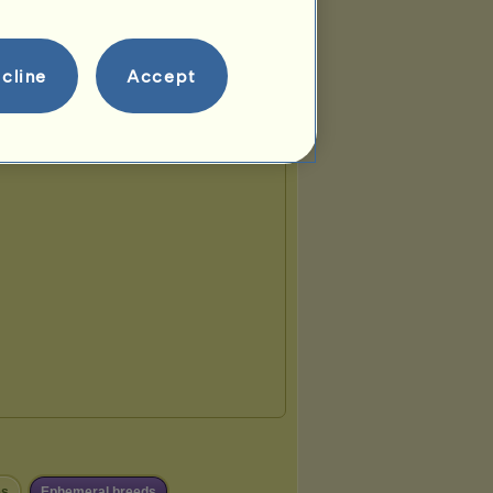
cline
Accept
es
Ephemeral breeds