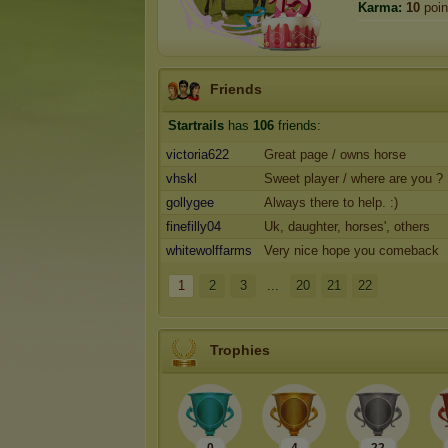
Karma:
10
poin
Friends
Startrails
has
106
friends:
victoria622
Great page / owns horse
vhskl
Sweet player / where are you ?
gollygee
Always there to help. :)
finefilly04
Uk, daughter, horses', others
whitewolffarms
Very nice hope you comeback
1
2
3
...
20
21
22
Trophies