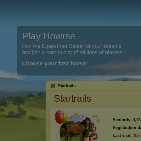
Play Howrse
Run the Equestrian Center of your dreams
and join a community of millions of players!
Choose your first horse:
Startrails
Startrails
Seniority:
4,33
Registration d
Last visit:
2026