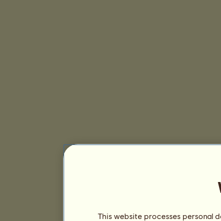
This website processes personal da