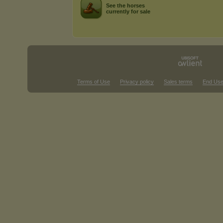
See the horses
currently for sale
Terms of Use
Privacy policy
Sales terms
End Use