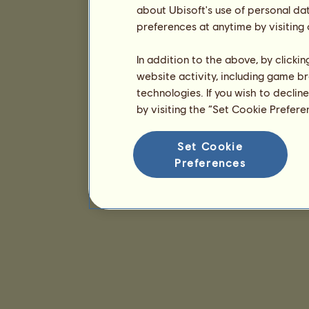
about Ubisoft's use of personal da
preferences at anytime by visiting
In addition to the above, by clicki
website activity, including game br
technologies. If you wish to declin
by visiting the “Set Cookie Prefer
Set Cookie
Preferences