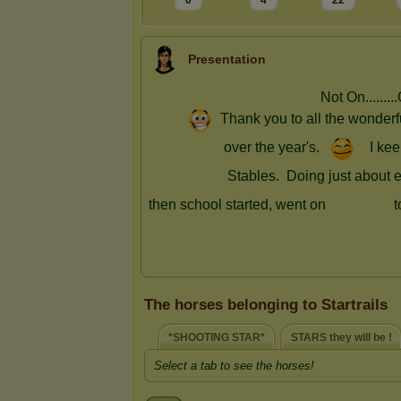
0
4
22
Presentation
The horses belonging to Startrails
*SHOOTING STAR*
STARS they will be !
Select a tab to see the horses!