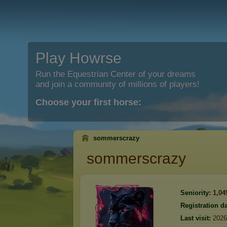
Play Howrse
Run the Equestrian Center of your dreams
and join a community of millions of players!
Choose your first horse:
sommerscrazy
sommerscrazy
Seniority:
1,04
Registration da
Last visit:
2026