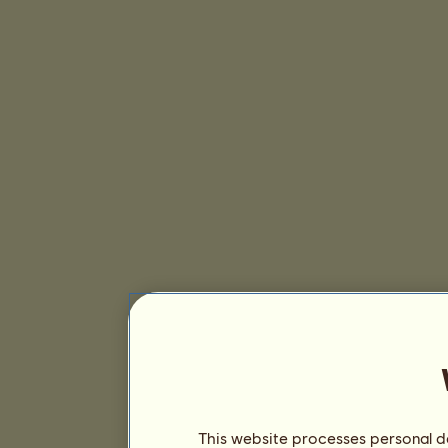
This website processes personal da