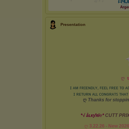
ᗩ
ᑫ
ᑌ
Arge
Presentation