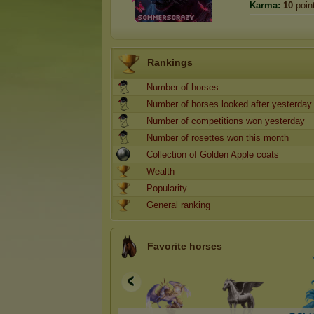
Karma:
10
poin
Rankings
Number of horses
Number of horses looked after yesterday
Number of competitions won yesterday
Number of rosettes won this month
Collection of Golden Apple coats
Wealth
Popularity
General ranking
Favorite horses