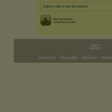
Select a tab to see the horses!
See the horses
currently for sale
Terms of Use
Privacy policy
Sales terms
End Use