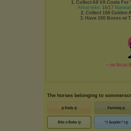
The horses belonging to sommersc
ღ Daily ღ
Farming ღ
Bits n Bobs ღ
*√ åʟкƴяї℮* I ღ