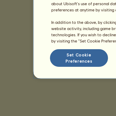
about Ubisoft's use of personal da
preferences at anytime by visiting
In addition to the above, by clicki
website activity, including game br
technologies. If you wish to declin
by visiting the “Set Cookie Prefer
Set Cookie
Preferences