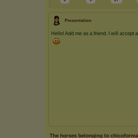
2
9
27
Presentation
The horses belonging to chicoforma