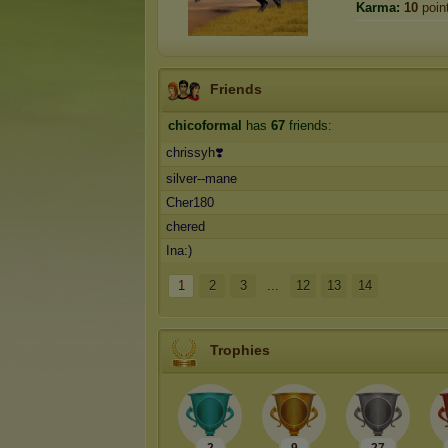
Karma:
10
poin
Friends
chicoformal
has
67
friends:
chrissyh❣️
silver--mane
Cher180
chered
Ina:)
1
2
3
...
12
13
14
Trophies