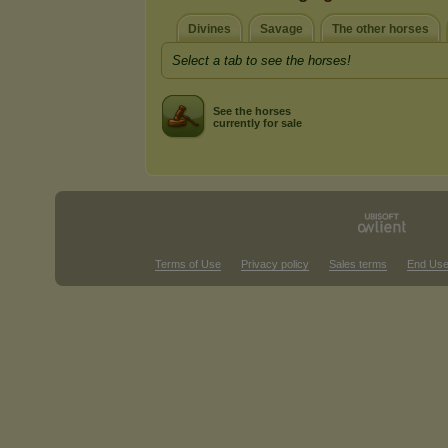
Divines
Savage
The other horses
Select a tab to see the horses!
See the horses
currently for sale
Terms of Use
Privacy policy
Sales terms
End Use