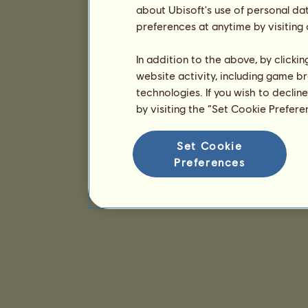
about Ubisoft's use of personal da
preferences at anytime by visiting
In addition to the above, by clicki
website activity, including game br
technologies. If you wish to declin
by visiting the “Set Cookie Prefer
Set Cookie
Preferences