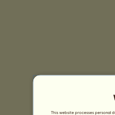
This website processes personal da