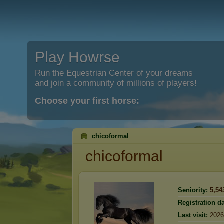
Play Howrse
Run the Equestrian Center of your dreams
and join a community of millions of players!
Choose your first horse:
chicoformal
chicoformal
Seniority:
5,54
Registration da
Last visit:
2026