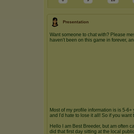
0
9
28
Presentation