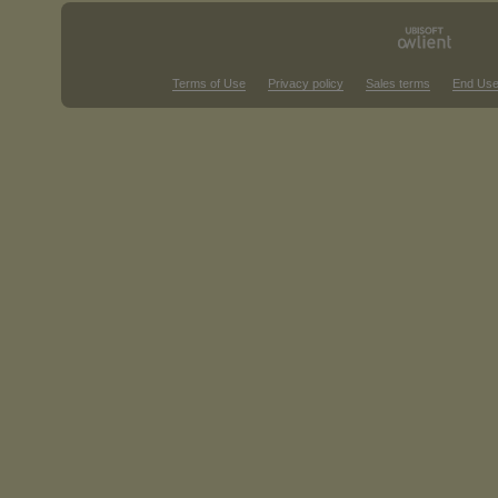
Terms of Use
Privacy policy
Sales terms
End Use