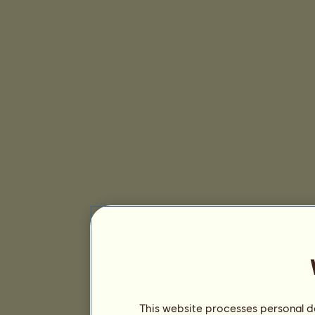
This website processes personal da