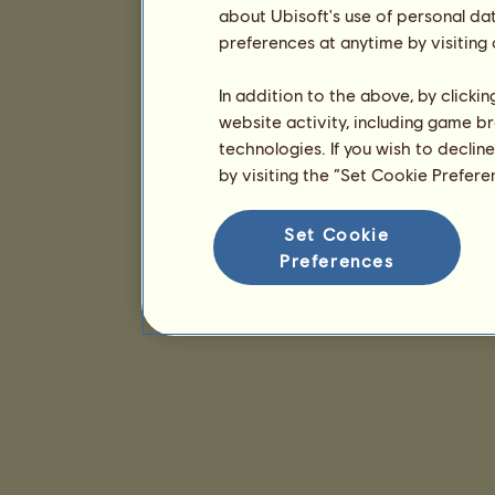
about Ubisoft's use of personal da
preferences at anytime by visiting
In addition to the above, by clicki
website activity, including game br
technologies. If you wish to declin
by visiting the “Set Cookie Prefer
Set Cookie
Preferences