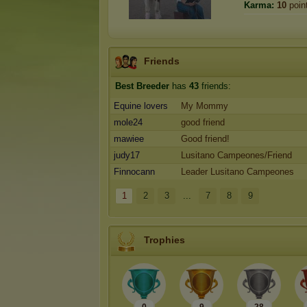
Karma:
10
poin
Friends
Best Breeder
has
43
friends:
Equine lovers
My Mommy
mole24
good friend
mawiee
Good friend!
judy17
Lusitano Campeones/Friend
Finnocann
Leader Lusitano Campeones
1
2
3
...
7
8
9
Trophies