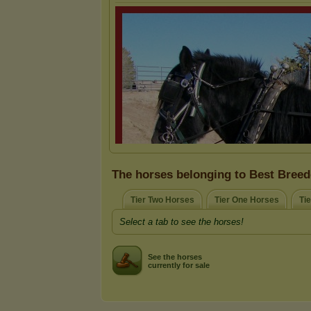
The horses belonging to Best Breed
Tier Two Horses
Tier One Horses
Ti
Select a tab to see the horses!
See the horses
currently for sale