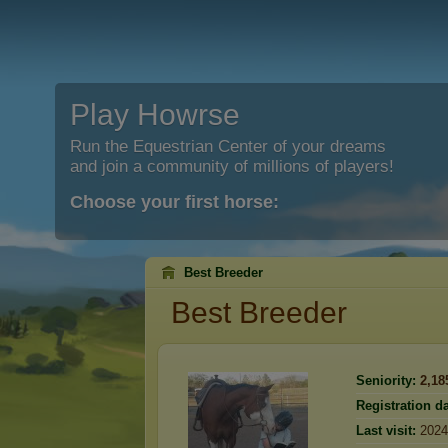
Play Howrse
Run the Equestrian Center of your dreams
and join a community of millions of players!
Choose your first horse:
Best Breeder
Best Breeder
Seniority:
2,18
Registration da
Last visit:
2024