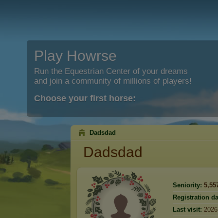
Play Howrse
Run the Equestrian Center of your dreams
and join a community of millions of players!
Choose your first horse:
Dadsdad
Dadsdad
Seniority:
5,55
Registration da
Last visit:
2026