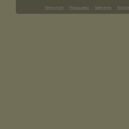
Terms of Use
Privacy policy
Sales terms
End Use