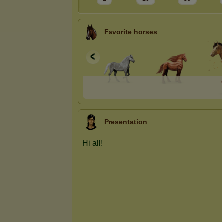
Favorite horses
Presentation