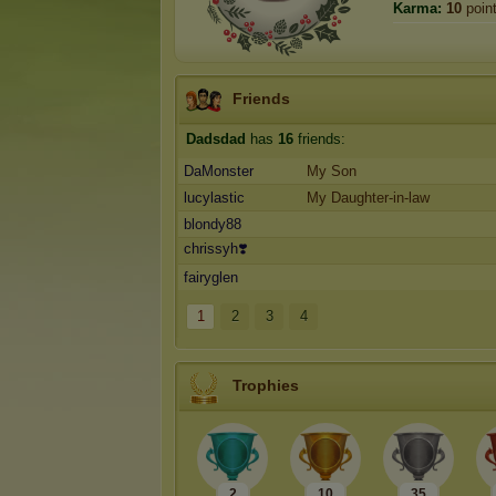
Karma:
10
poin
Friends
Dadsdad
has
16
friends:
DaMonster
My Son
lucylastic
My Daughter-in-law
blondy88
chrissyh❣️
fairyglen
1
2
3
4
Trophies
2
10
35