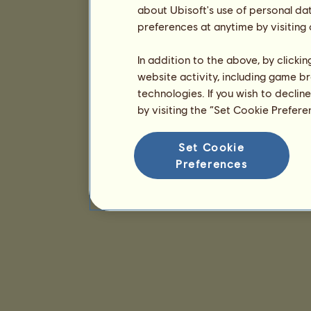
about Ubisoft's use of personal da
preferences at anytime by visiting
In addition to the above, by clicki
website activity, including game br
technologies. If you wish to declin
by visiting the “Set Cookie Prefer
Set Cookie
Preferences