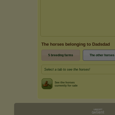
The horses belonging to Dadsdad
5 breeding farms
The other horses
Select a tab to see the horses!
See the horses
currently for sale