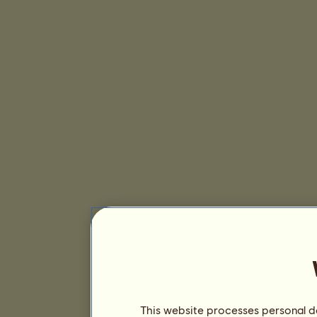
This website processes personal da