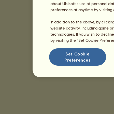
about Ubisoft's use of personal da
preferences at anytime by visiting
In addition to the above, by clicki
website activity, including game br
technologies. If you wish to declin
by visiting the “Set Cookie Prefer
Set Cookie
Preferences