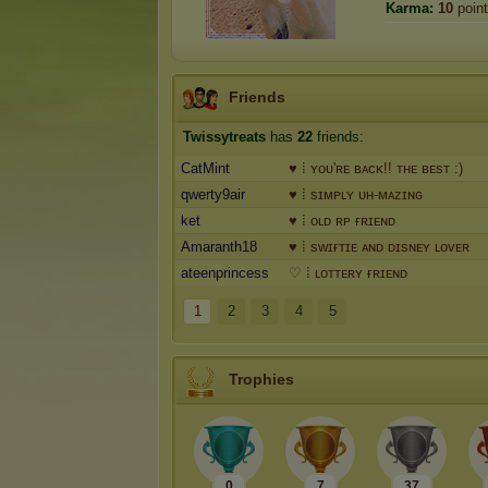
Karma:
10
poin
Friends
Twissytreats
has
22
friends:
CatMint
♥ ⁞ ʏᴏᴜ'ʀᴇ ʙᴀᴄᴋ!! ᴛʜᴇ ʙᴇsᴛ :)
qwerty9air
♥ ⁞ sɪᴍᴘʟʏ ᴜʜ-ᴍᴀᴢɪɴɢ
ket
♥ ⁞ ᴏʟᴅ ʀᴘ ғʀɪᴇɴᴅ
Amaranth18
♥ ⁞ sᴡɪғᴛɪᴇ ᴀɴᴅ ᴅɪsɴᴇʏ ʟᴏᴠᴇʀ
ateenprincess
♡ ⁞ ʟᴏᴛᴛᴇʀʏ ғʀɪᴇɴᴅ
1
2
3
4
5
Trophies
0
7
37