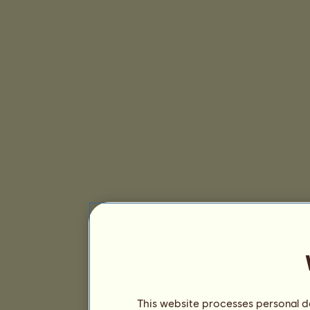
This website processes personal da