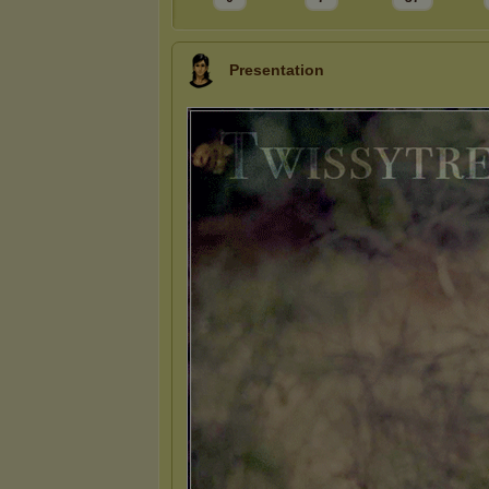
Presentation