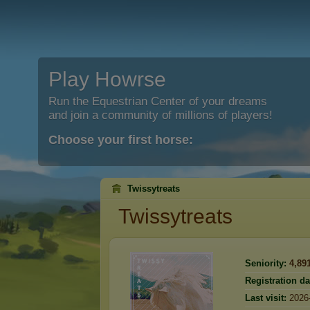
Play Howrse
Run the Equestrian Center of your dreams
and join a community of millions of players!
Choose your first horse:
Twissytreats
Twissytreats
Seniority:
4,89
Registration da
Last visit:
2026