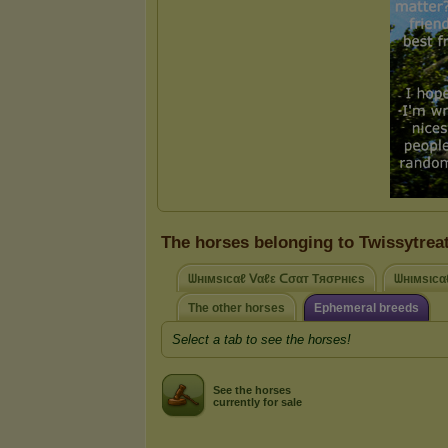
The horses belonging to Twissytrea
ᗯнιмsιcαℓ ᐯαℓε ᑕσαт Tяσᴘнιєѕ
ᗯнιмsιcα
The other horses
Ephemeral breeds
Select a tab to see the horses!
See the horses
currently for sale