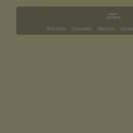
Terms of Use
Privacy policy
Sales terms
End Use