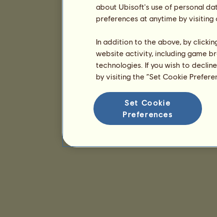
about Ubisoft's use of personal da
preferences at anytime by visiting
In addition to the above, by clicki
website activity, including game br
technologies. If you wish to declin
by visiting the “Set Cookie Prefer
Set Cookie
Preferences