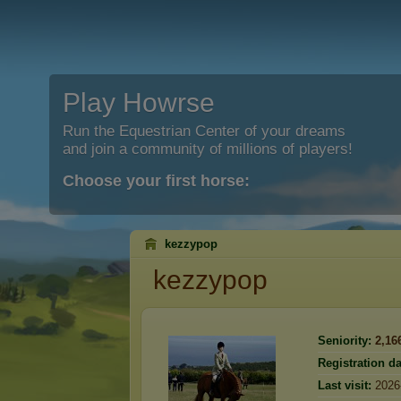
Play Howrse
Run the Equestrian Center of your dreams
and join a community of millions of players!
Choose your first horse:
kezzypop
kezzypop
Seniority:
2,16
Registration da
Last visit:
2026