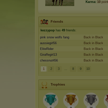
Karma:
10
poin
Friends
kezzypop
has
49
friends:
pink snow wolfs fang
Back in Black
aussiegirl56
Back in Black
EliteRider
Back in Black
Giraffegirl13
Back in Black
chessnut456
Back in Black
1
2
3
...
8
9
10
Trophies