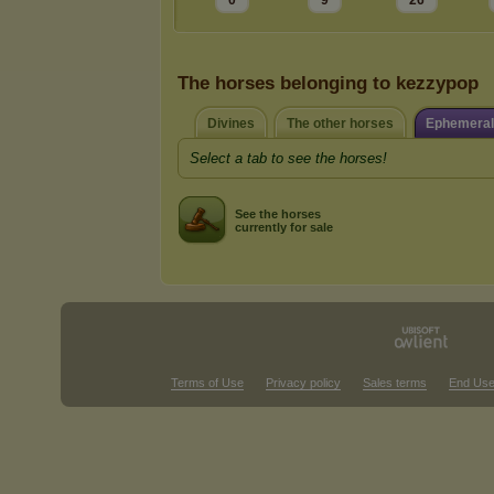
0
9
26
The horses belonging to kezzypop
Divines
The other horses
Ephemeral
Select a tab to see the horses!
See the horses
currently for sale
Terms of Use
Privacy policy
Sales terms
End Use