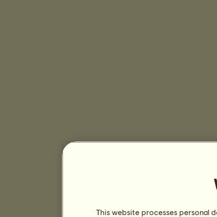
This website processes personal da