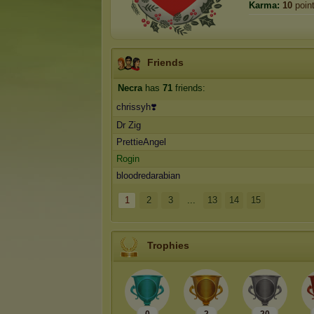
Karma:
10
poin
Friends
Necra
has
71
friends:
chrissyh❣️
Dr Zig
PrettieAngel
Rogin
bloodredarabian
1
2
3
...
13
14
15
Trophies