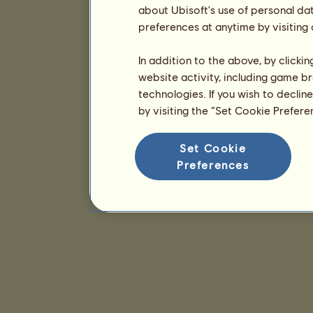
about Ubisoft's use of personal da
preferences at anytime by visiting
In addition to the above, by clicki
website activity, including game br
technologies. If you wish to declin
by visiting the “Set Cookie Prefer
Set Cookie
Preferences