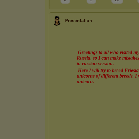
0
2
20
Presentation