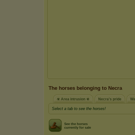
The horses belonging to Necra
☣ Area intrusion ☣
Necra's pride
Wa
Select a tab to see the horses!
See the horses
currently for sale