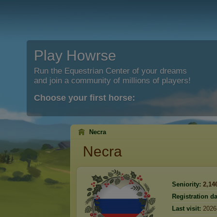
Play Howrse
Run the Equestrian Center of your dreams
and join a community of millions of players!
Choose your first horse:
Necra
Necra
Seniority:
2,14
Registration da
Last visit:
2026