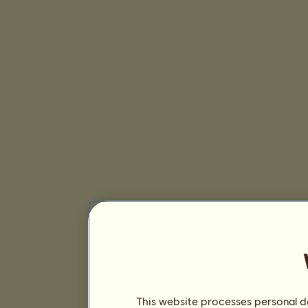
This website processes personal da