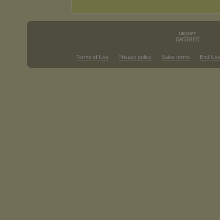
Terms of Use
Privacy policy
Sales terms
End Use