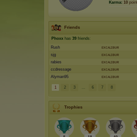
Karma:
10
poin
Friends
Phoxx
has
39
friends:
Rush
ᴇxᴄᴀʟɪʙᴜʀ
sjg
ᴇxᴄᴀʟɪʙᴜʀ
rabies
ᴇxᴄᴀʟɪʙᴜʀ
ccdressage
ᴇxᴄᴀʟɪʙᴜʀ
Alyman95
ᴇxᴄᴀʟɪʙᴜʀ
1
2
3
...
6
7
8
Trophies