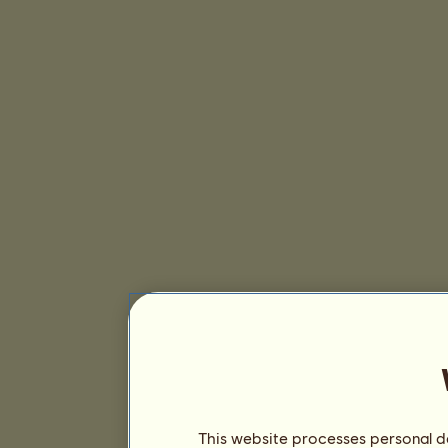
This website processes personal da