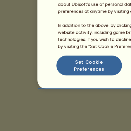
about Ubisoft's use of personal da
preferences at anytime by visiting
In addition to the above, by clicki
website activity, including game br
technologies. If you wish to declin
by visiting the “Set Cookie Prefer
Set Cookie
Preferences