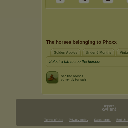
5
18
40
The horses belonging to Phoxx
Golden Apples
Under 6 Months
Vint
Select a tab to see the horses!
See the horses
currently for sale
Terms of Use
Privacy policy
Sales terms
End Use