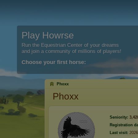
Play Howrse
Run the Equestrian Center of your dreams
and join a community of millions of players!
Choose your first horse:
Phoxx
Phoxx
Seniority:
3,42
Registration da
Last visit:
2026