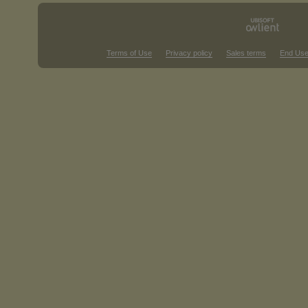
Terms of Use
Privacy policy
Sales terms
End Use