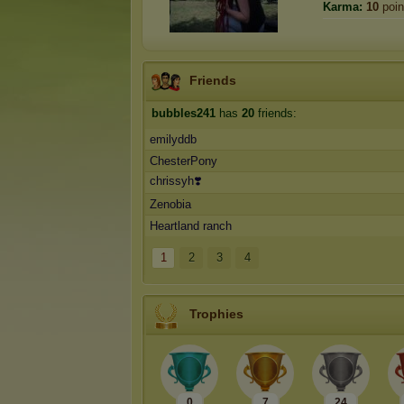
Karma:
10
poin
Friends
bubbles241
has
20
friends:
emilyddb
ChesterPony
chrissyh❣️
Zenobia
Heartland ranch
1
2
3
4
Trophies
0
7
24