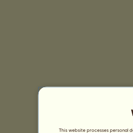
This website processes personal da