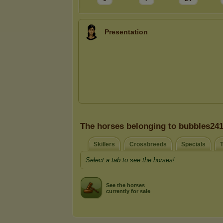
Presentation
The horses belonging to bubbles24
Skillers
Crossbreeds
Specials
T
Select a tab to see the horses!
See the horses
currently for sale