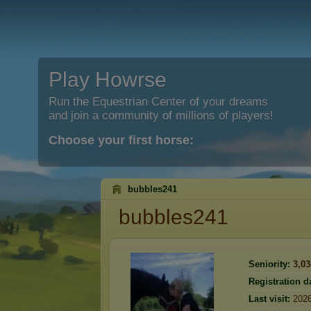
Play Howrse
Run the Equestrian Center of your dreams
and join a community of millions of players!
Choose your first horse:
bubbles241
bubbles241
Seniority:
3,03
Registration d
Last visit:
2026