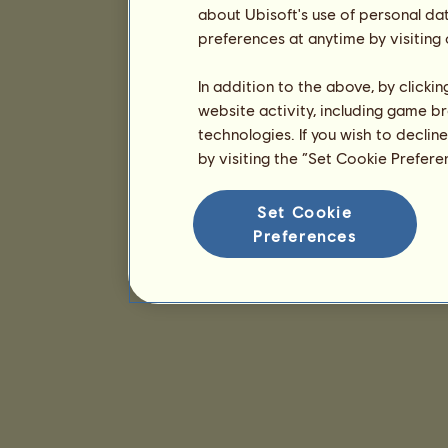
about Ubisoft's use of personal da
preferences at anytime by visiting
In addition to the above, by clicki
website activity, including game br
technologies. If you wish to declin
by visiting the “Set Cookie Prefer
Set Cookie
Preferences