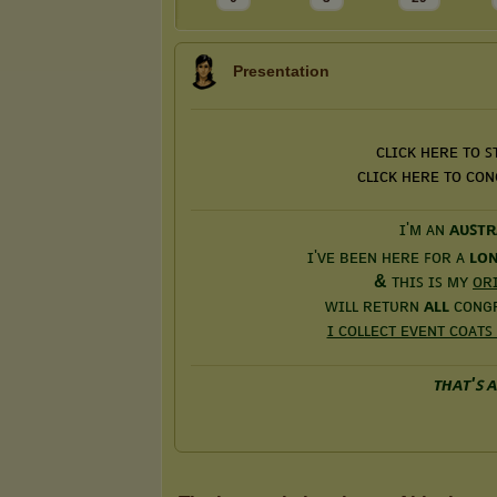
Presentation