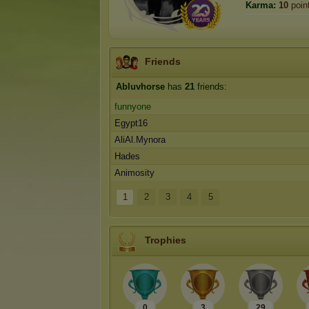
Karma:
10
poin
Friends
Abluvhorse
has
21
friends:
funnyone
Egypt16
AliAl.Mynora
Hades
Animosity
1
2
3
4
5
Trophies
0
3
29