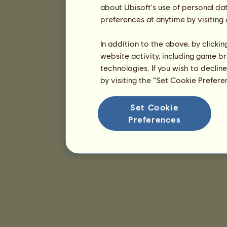
about Ubisoft's use of personal da
preferences at anytime by visiting
In addition to the above, by clicki
website activity, including game br
technologies. If you wish to declin
by visiting the “Set Cookie Prefer
Set Cookie
Preferences