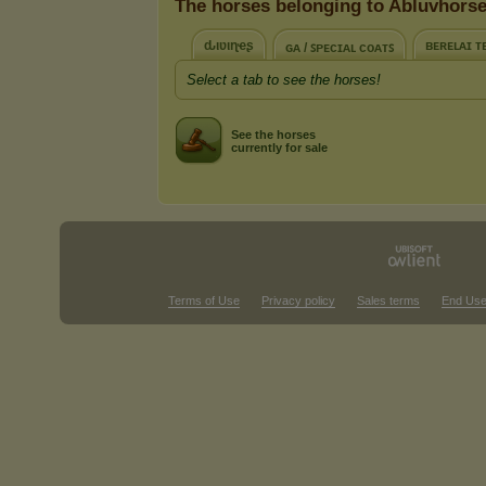
The horses belonging to Abluvhors
ԃιʋιɳҽʂ
ʙᴇʀᴇʟᴀɪ ᴛ
ɢᴀ / ꜱᴘᴇᴄɪᴀʟ ᴄᴏᴀᴛꜱ
Select a tab to see the horses!
See the horses
currently for sale
Terms of Use
Privacy policy
Sales terms
End Use