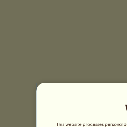
This website processes personal da