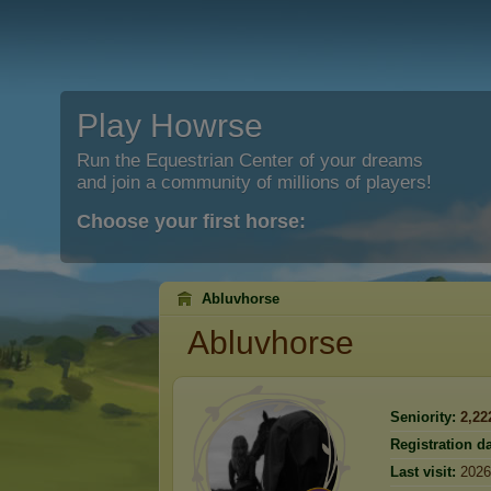
Play Howrse
Run the Equestrian Center of your dreams
and join a community of millions of players!
Choose your first horse:
Abluvhorse
Abluvhorse
Seniority:
2,22
Registration da
Last visit:
2026