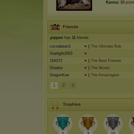
Karma:
10
poin
Friends
pippen
has
11
friends:
cocoabean1
♥ || The Ultimate Bob
Starlight2003
♥
156372
♥ || The Best Forever
Shados
♥ || The Nicest
DragonKiwi
♥ || The Amazingest
1
2
3
Trophies
1
3
12