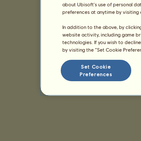
about Ubisoft's use of personal da
preferences at anytime by visiting
In addition to the above, by clicki
website activity, including game br
technologies. If you wish to declin
by visiting the “Set Cookie Prefer
Set Cookie
Preferences