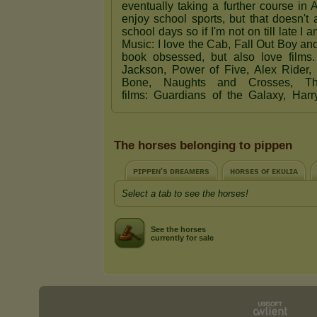
The horses belonging to pippen
ᴘɪᴘᴘᴇɴ's ᴅʀᴇᴀᴍᴇʀs
ʜᴏʀsᴇs ᴏғ ᴇᴋᴜʟɪᴀ
Select a tab to see the horses!
See the horses
currently for sale