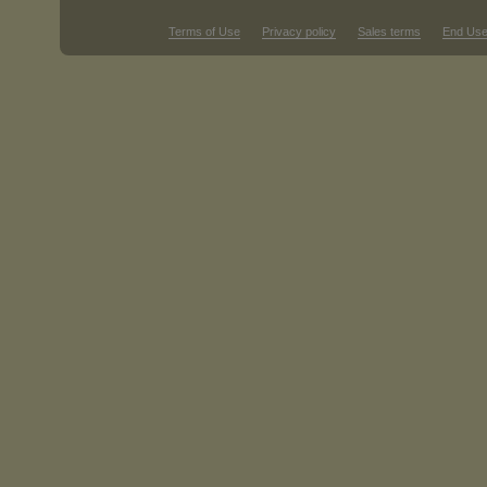
Terms of Use
Privacy policy
Sales terms
End Use