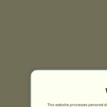
This website processes personal da