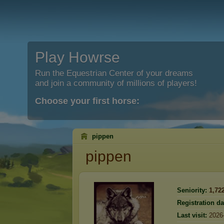
Play Howrse
Run the Equestrian Center of your dreams
and join a community of millions of players!
Choose your first horse:
pippen
pippen
Seniority:
1,72
Registration da
Last visit:
2026