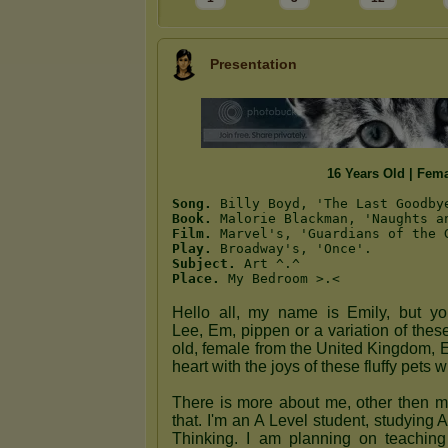
Presentation