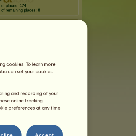
 of places:
174
of remaining places:
8
Wandering horses
rtune
Loyal
Sylvcorn
ing cookies. To learn more
acorn
Narwhalcorn
Zebracorn
 You can set your cookies
ficorn
Donkeycorn
Hippocorn
haring and recording of your
hese online tracking
ookie preferences at any time
Teams
vet123
belongs to
1
team:
ᴛʜᴇ ʀɪᴠᴇʀ ꜱᴛʏx
Members:
3
cline
Accept