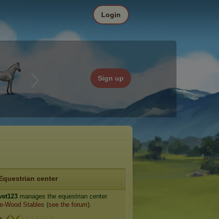
Login
Sign up
Equestrian center
vet123
manages the equestrian center
e-Wood Stables
(
see the forum
).
e: