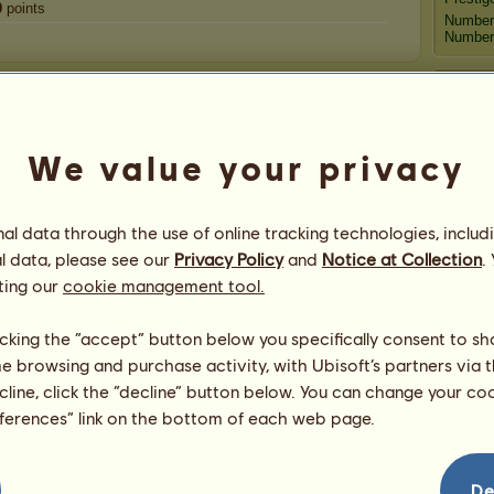
0
points
Number
Number 
Congratulations
animalvet123
has been congratulated
6,075
times
We value your privacy
in all, most recently by:
Fo
luckyclover20
5 days ago
R_Z_Mustanges
7 days ago
ɴѕ
l data through the use of online tracking technologies, includ
R_Z_Mustanges
8 days ago
Peg
l data, please see our
Privacy Policy
and
Notice at Collection
.
luckyclover20
9 days ago
ting our
cookie management tool.
Dalyall ♀♞
15 days ago
Grif
licking the “accept” button below you specifically consent to s
me browsing and purchase activity, with Ubisoft’s partners via t
ecline, click the “decline” button below. You can change your c
eferences” link on the bottom of each web page.
animal
De