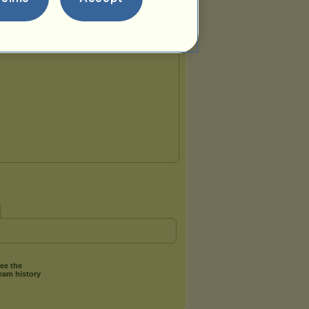
Team breed:
Irish Hunter
ee the
eam history