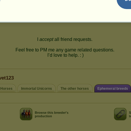
113
vet123
 Horses
Immortal Unicorns
The other horses
Ephemeral breeds
Browse this breeder's
S
production
t