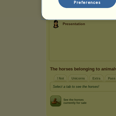
3
12
43
Preferences
Presentation
The horses belonging to animal
! Not
Unicorns
Extra
Pass
Select a tab to see the horses!
See the horses
currently for sale