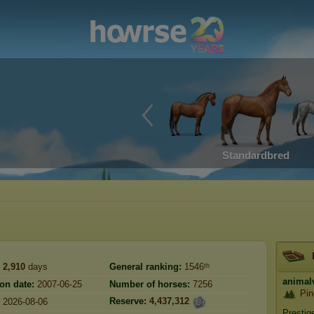
Standardbred
2,910
days
General ranking:
1546ᵗʰ
animal
ion date:
2007-06-25
Number of horses:
7256
Pin
Reserve:
4,437,312
2026-08-06
Prestig