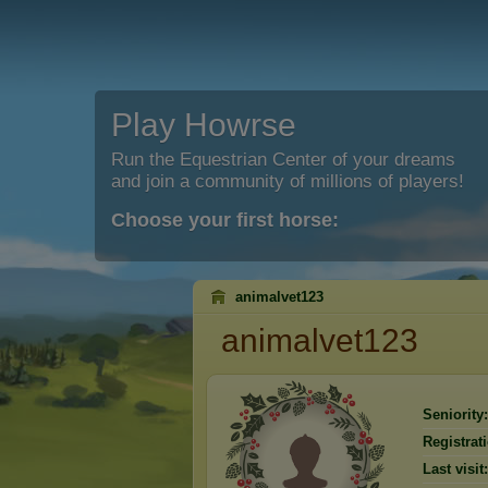
Play Howrse
Run the Equestrian Center of your dreams
and join a community of millions of players!
Choose your first horse:
animalvet123
animalvet123
Seniority:
Registrat
Last visit: