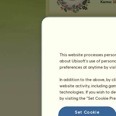
Karma:
1
Friends
animalvet123
has
83
friends:
WestWoodWelsh
Lightning Thieves
charina12fun
softeyebrows
Vιтαlιтy Hαcĸɴιcor
This website processes persona
fastdogs
about Ubisoft's use of persona
JenniferCox4
preferences at anytime by visi
1
2
3
...
15
16
17
In addition to the above, by c
website activity, including ga
Trophies
technologies. If you wish to d
by visiting the “Set Cookie Pr
Set Cookie