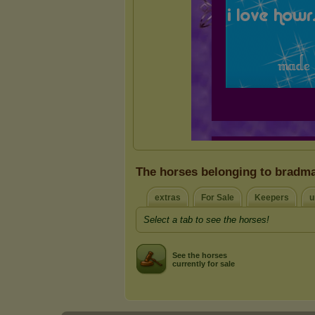
The horses belonging to bradm
extras
For Sale
Keepers
u
Select a tab to see the horses!
See the horses
currently for sale