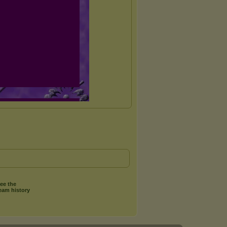
ee the
eam history