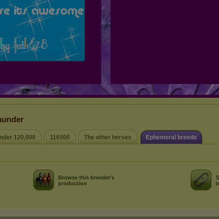
aunder
nder 120,000
116500
The other horses
Ephemeral breeds
Browse this breeder's
S
production
t