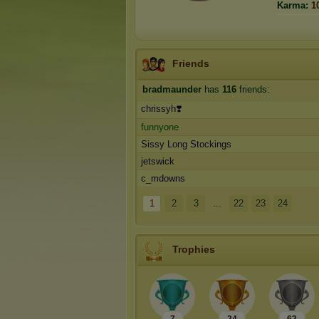
Karma:
1
Friends
bradmaunder
has
116
friends:
chrissyh❣️
funnyone
Sissy Long Stockings
jetswick
c_mdowns
1
2
3
...
22
23
24
Trophies