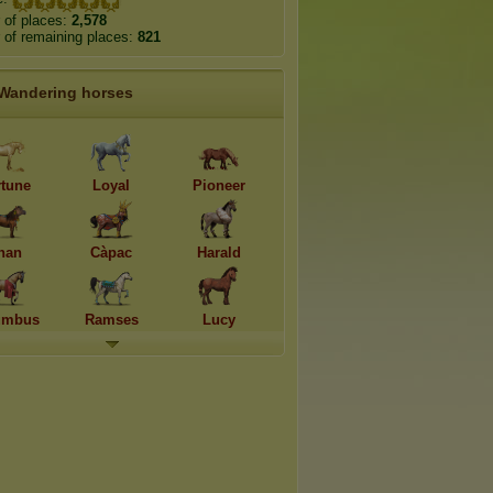
 of places:
2,578
of remaining places:
821
Wandering horses
rtune
Loyal
Pioneer
han
Càpac
Harald
umbus
Ramses
Lucy