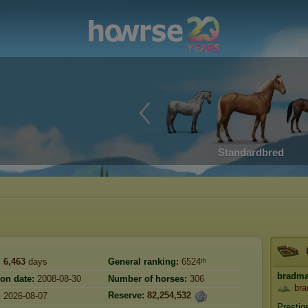
Standardbred
:
6,463
days
General ranking:
6524ᵗʰ
bradm
ion date:
2008-08-30
Number of horses:
306
bra
Reserve:
82,254,532
:
2026-08-07
Prestig