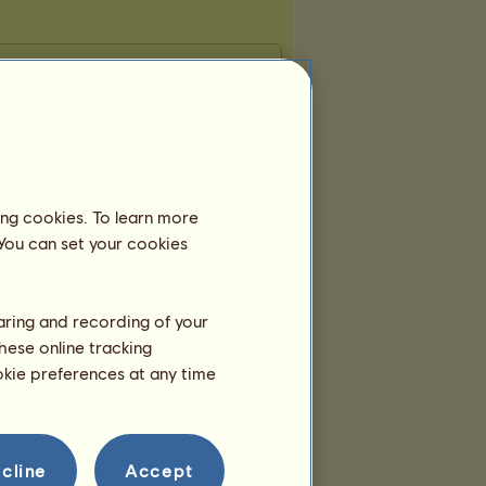
ing cookies. To learn more
 You can set your cookies
haring and recording of your
hese online tracking
ookie preferences at any time
cline
Accept