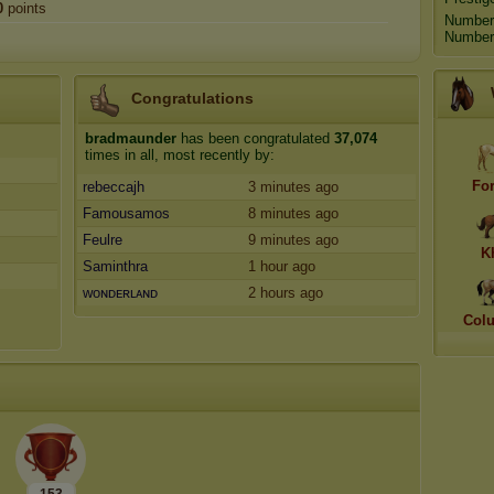
0
points
Number
Number 
Congratulations
bradmaunder
has been congratulated
37,074
times in all, most recently by:
Fo
rebeccajh
3 minutes ago
Famousamos
8 minutes ago
Feulre
9 minutes ago
K
Saminthra
1 hour ago
ᴡoɴᴅᴇʀʟᴀɴᴅ
2 hours ago
Col