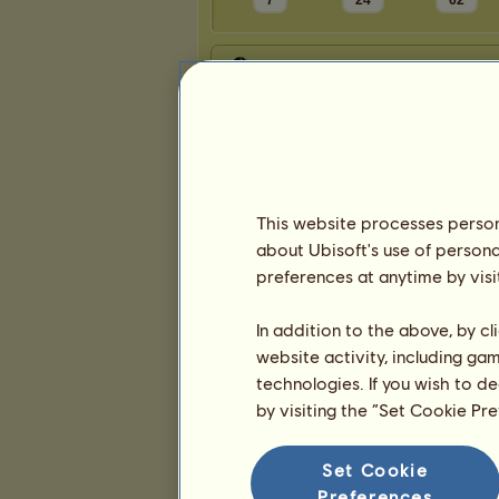
7
24
62
Presentation
This website processes persona
about Ubisoft's use of persona
preferences at anytime by visi
In addition to the above, by c
website activity, including ga
technologies. If you wish to d
by visiting the “Set Cookie Pr
Set Cookie
Preferences