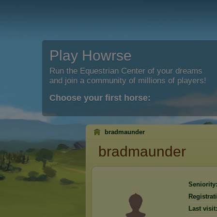
Play Howrse
Run the Equestrian Center of your dreams
and join a community of millions of players!
Choose your first horse:
bradmaunder
bradmaunder
Seniority
Registrat
Last visit