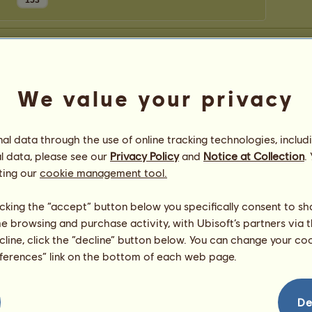
153
We value your privacy
l data through the use of online tracking technologies, includ
l data, please see our
Privacy Policy
and
Notice at Collection
.
ting our
cookie management tool.
licking the “accept” button below you specifically consent to s
me browsing and purchase activity, with Ubisoft’s partners via t
ecline, click the “decline” button below. You can change your c
eferences” link on the bottom of each web page.
De