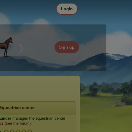
Login
Sign up
Equestrian center
aunder
manages the equestrian center
ds
(
see the forum
).
e: