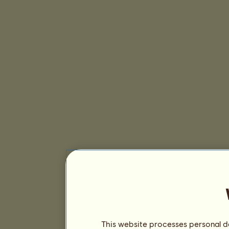
This website processes personal da