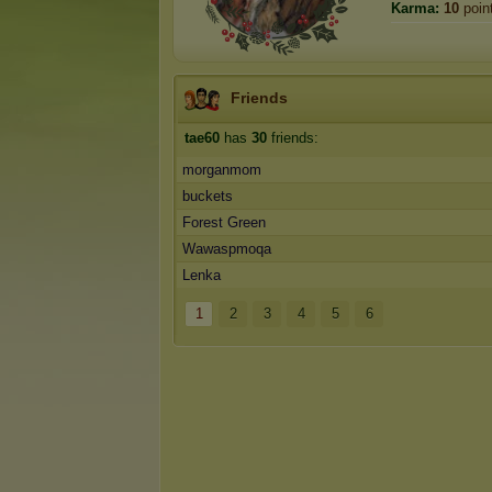
Karma:
10
poin
Friends
tae60
has
30
friends:
morganmom
buckets
Forest Green
Wawaspmoqa
Lenka
1
2
3
4
5
6