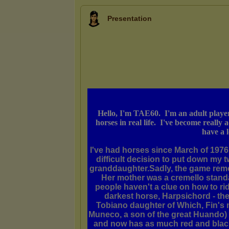
Presentation