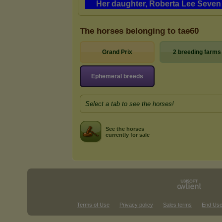
The horses belonging to tae60
Grand Prix
2 breeding farms
Ephemeral breeds
Select a tab to see the horses!
See the horses
currently for sale
Terms of Use
Privacy policy
Sales terms
End Use