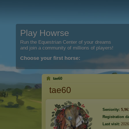
Play Howrse
Run the Equestrian Center of your dreams
and join a community of millions of players!
Choose your first horse:
tae60
tae60
Seniority:
5,96
Registration da
Last visit:
2026