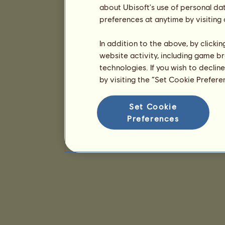
about Ubisoft's use of personal da
preferences at anytime by visiting
In addition to the above, by clicki
website activity, including game br
technologies. If you wish to declin
by visiting the “Set Cookie Prefer
Set Cookie
Preferences