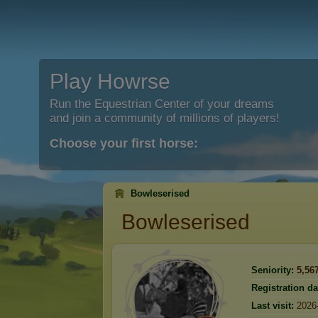
Play Howrse
Run the Equestrian Center of your dreams
and join a community of millions of players!
Choose your first horse:
Bowleserised
Bowleserised
Seniority:
5,56
Registration da
Last visit:
2026