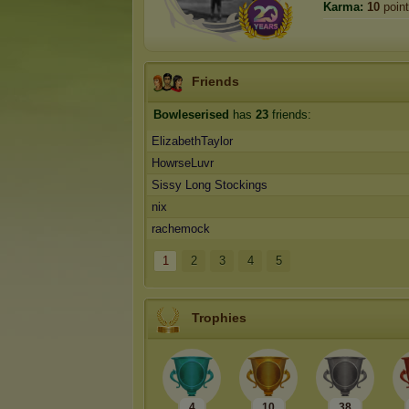
Karma:
10
poin
Friends
Bowleserised
has
23
friends:
ElizabethTaylor
HowrseLuvr
Sissy Long Stockings
nix
rachemock
1
2
3
4
5
Trophies
4
10
38