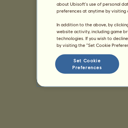
about Ubisoft's use of personal da
preferences at anytime by visiting
In addition to the above, by clicki
website activity, including game br
technologies. If you wish to declin
by visiting the “Set Cookie Prefer
Set Cookie
Preferences