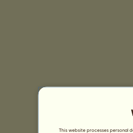
This website processes personal da