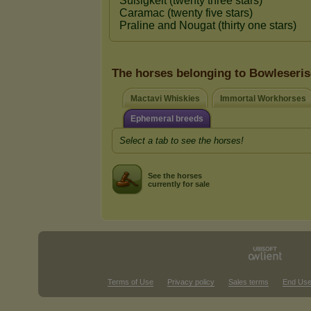
The horses belonging to Bowleseri
Mactavi Whiskies
Immortal Workhorses
Ephemeral breeds
Select a tab to see the horses!
See the horses
currently for sale
Terms of Use
Privacy policy
Sales terms
End Use