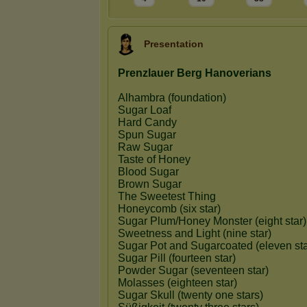
Presentation