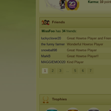
Karma:
10
poin
Friends
MissFoo
has
34
friends:
luckyclover20
Great Howrse Player and Frie
the funny farmer
Wonderful Howrse Player
snowball98
Great Howrse Player
MarkB
Great Howrse Player!!
MAGGIEMOO20
Kind Player
1
2
3
...
5
6
7
Trophies