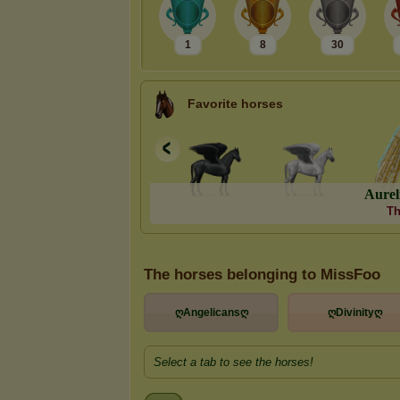
1
8
30
Favorite horses
A
u
r
e
l
Th
The horses belonging to MissFoo
ღAngelicansღ
ღDivinityღ
Select a tab to see the horses!