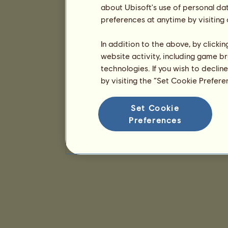
about Ubisoft's use of personal da
preferences at anytime by visiting
In addition to the above, by clicki
website activity, including game br
technologies. If you wish to declin
by visiting the “Set Cookie Prefer
Set Cookie
Preferences