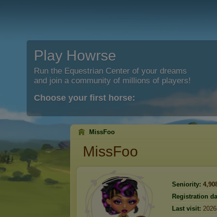
Play Howrse
Run the Equestrian Center of your dreams
and join a community of millions of players!
Choose your first horse:
MissFoo
MissFoo
Seniority:
4,90
Registration da
Last visit:
2026