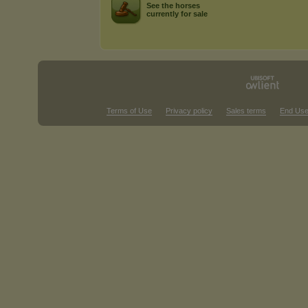
See the horses
currently for sale
Terms of Use
Privacy policy
Sales terms
End Use