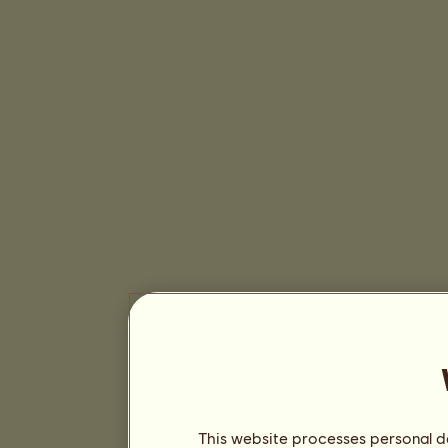
This website processes personal da