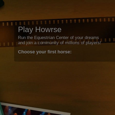
Play Howrse
Run the Equestrian Center of your dreams
and join a community of millions of players!
Choose your first horse: