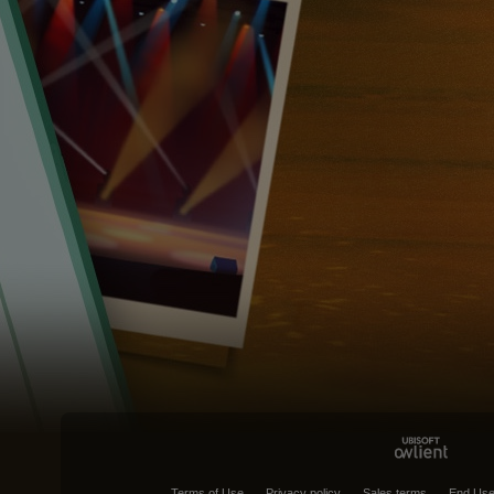
Terms of Use
Privacy policy
Sales terms
End Use