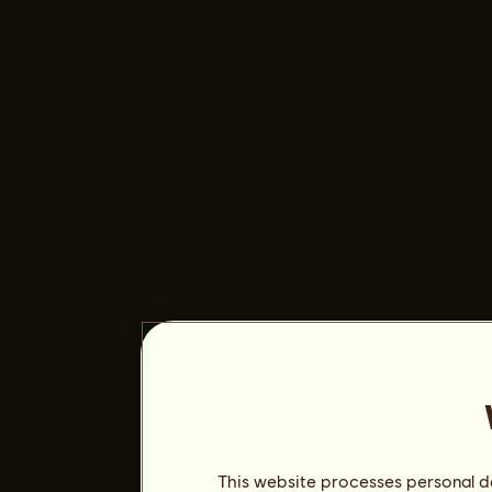
This website processes personal da