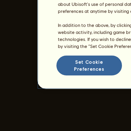
about Ubisoft's use of personal da
preferences at anytime by visiting
In addition to the above, by clicki
website activity, including game br
technologies. If you wish to declin
by visiting the “Set Cookie Prefer
Set Cookie
Preferences