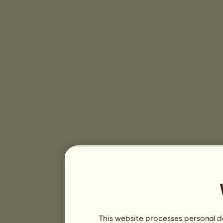
This website processes personal da