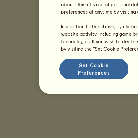
about Ubisoft's use of personal da
preferences at anytime by visiting
In addition to the above, by clicki
website activity, including game br
technologies. If you wish to declin
by visiting the “Set Cookie Prefer
Set Cookie
Preferences