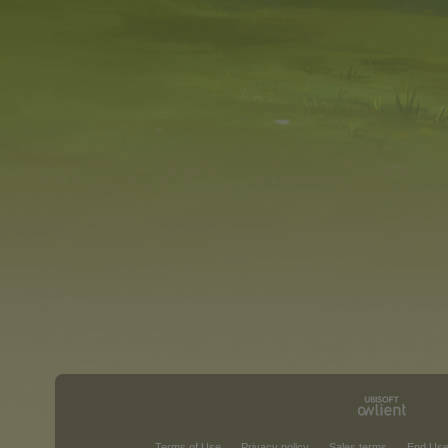
Terms of Use
Privacy policy
Sales terms
End Use