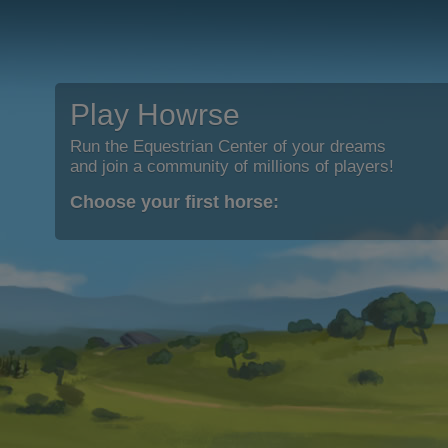
Play Howrse
Run the Equestrian Center of your dreams
and join a community of millions of players!
Choose your first horse: