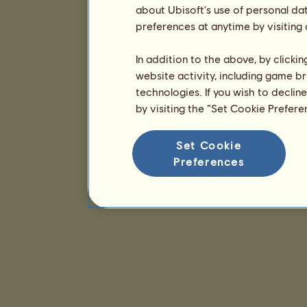
about Ubisoft's use of personal da
preferences at anytime by visiting
In addition to the above, by clicki
website activity, including game br
technologies. If you wish to declin
by visiting the “Set Cookie Prefer
Set Cookie
Preferences