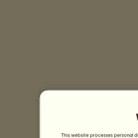
This website processes personal da