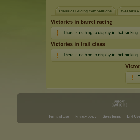
Classical Riding competitions
Western Ri
Victories in barrel racing
There is nothing to display in that ranking
Victories in trail class
There is nothing to display in that ranking
Victo
T
Terms of Use
Privacy policy
Sales terms
End Use