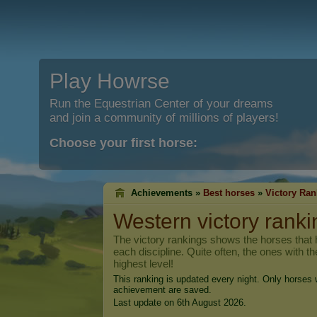
Play Howrse
Run the Equestrian Center of your dreams
and join a community of millions of players!
Choose your first horse:
Achievements »
Best horses
»
Victory Ran
Western victory ranki
The victory rankings shows the horses that h
each discipline. Quite often, the ones with t
highest level!
This ranking is updated every night. Only horses w
achievement are saved.
Last update on 6th August 2026.